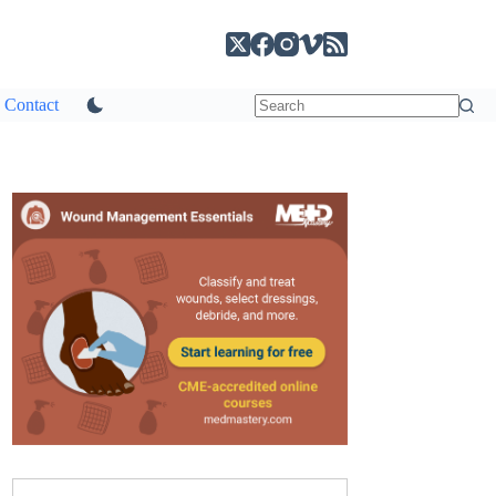
Contact