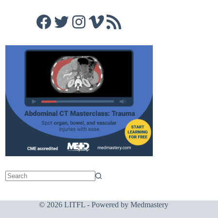
Facebook
Twitter
Instagram
Vimeo
RSS Feed
© 2026 LITFL - Powered by
Medmastery