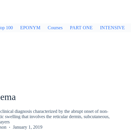
op 100
EPONYM
Courses
PART ONE
INTENSIVE
dema
linical diagnosis characterized by the abrupt onset of non-
tic swelling that involves the reticular dermis, subcutaneous,
ayers
kson
January 1, 2019