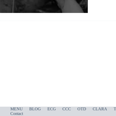
MENU
BLOG
ECG
CCC
OTD
CLARA
T
Contact