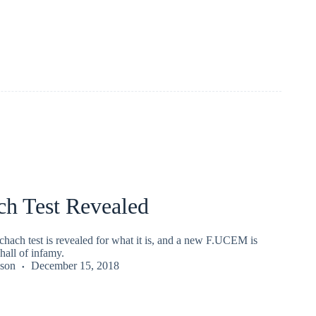
ch Test Revealed
hach test is revealed for what it is, and a new F.UCEM is
hall of infamy.
kson
December 15, 2018