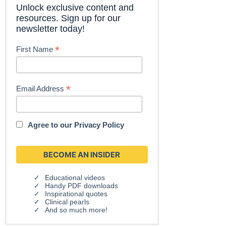
Unlock exclusive content and
resources. Sign up for our
newsletter today!
*
First Name
*
Email Address
Agree to our
Privacy Policy
Educational videos
Handy PDF downloads
Inspirational quotes
Clinical pearls
And so much more!