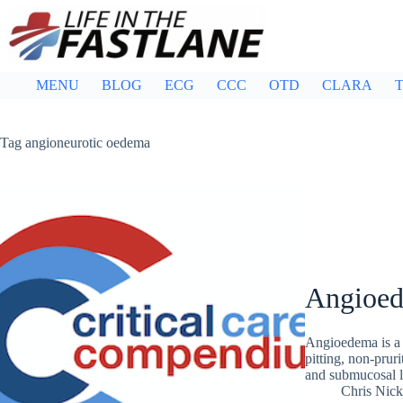
Skip
to
content
MENU
BLOG
ECG
CCC
OTD
CLARA
T
Tag
angioneurotic oedema
Angioe
Angioedema is a c
pitting, non-pruri
and submucosal l
Chris Nic