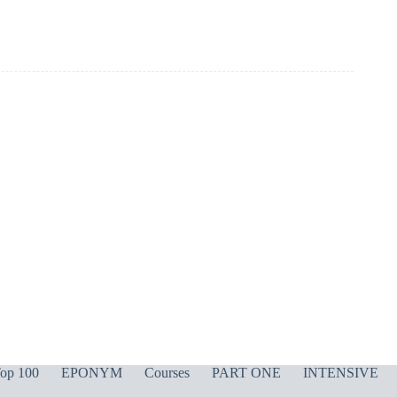
op 100
EPONYM
Courses
PART ONE
INTENSIVE