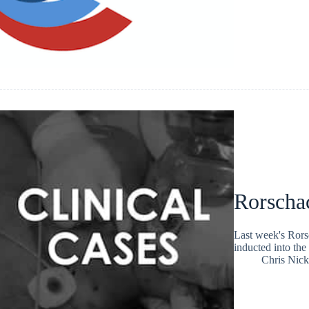
Rorscha
Last week's Rorsc
inducted into the 
Chris Nic