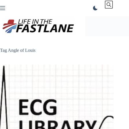
Skip
to
content
Tag
Angle of Louis