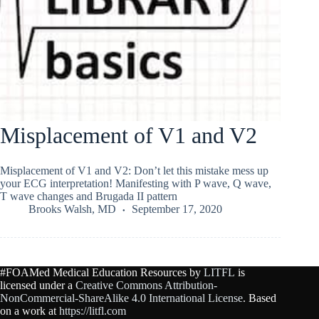
Misplacement of V1 and V2
Misplacement of V1 and V2: Don’t let this mistake mess up
your ECG interpretation! Manifesting with P wave, Q wave,
T wave changes and Brugada II pattern
Brooks Walsh, MD
September 17, 2020
#FOAMed Medical Education Resources by
LITFL
is
licensed under a
Creative Commons Attribution-
NonCommercial-ShareAlike 4.0 International License
. Based
on a work at
https://litfl.com