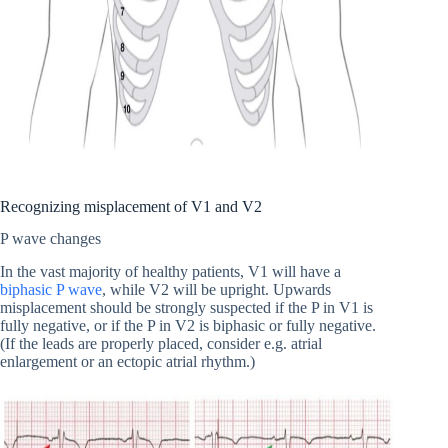
Recognizing misplacement of V1 and V2
P wave changes
In the vast majority of healthy patients, V1 will have a
biphasic P wave
, while V2 will be upright. Upwards
misplacement should be strongly suspected if the P in V1 is
fully negative, or if the P in V2 is biphasic or fully negative.
(If the leads are properly placed, consider e.g. atrial
enlargement or an ectopic atrial rhythm.)