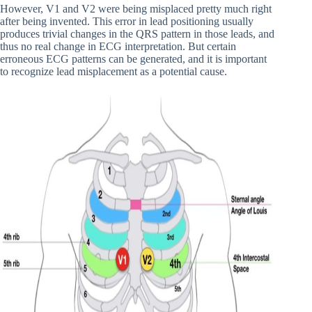
However, V1 and V2 were being misplaced pretty much right
after being invented. This error in lead positioning usually
produces trivial changes in the QRS pattern in those leads, and
thus no real change in ECG interpretation. But certain
erroneous ECG patterns can be generated, and it is important
to recognize lead misplacement as a potential cause.