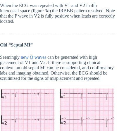
When the ECG was repeated with V1 and V2 in 4th
intercostal space (figure
3b
) the IRBBB pattern resolved. Note
that the P wave in V2 is fully positive when leads are correctly
located.
Old “Septal MI”
Seemingly
new Q waves
can be generated with high
placement of V1 and V2. If there is supporting clinical
context, an old septal MI can be considered, and confirmatory
labs and imaging obtained. Otherwise, the ECG should be
scrutinized for the signs of misplacement and repeated.