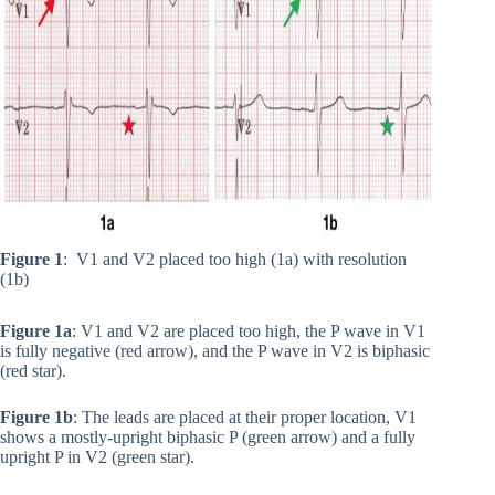
Figure 1
: V1 and V2 placed too high (1a) with resolution
(1b)
Figure 1a
: V1 and V2 are placed too high, the P wave in V1
is fully negative (red arrow), and the P wave in V2 is biphasic
(red star).
Figure 1b
: The leads are placed at their proper location, V1
shows a mostly-upright biphasic P (green arrow) and a fully
upright P in V2 (green star).