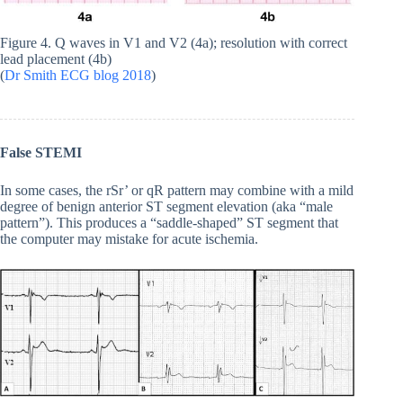
Figure 4. Q waves in V1 and V2 (4a); resolution with correct
lead placement (4b)
(
Dr Smith ECG blog 2018
)
False STEMI
In some cases, the rSr’ or qR pattern may combine with a mild
degree of benign anterior ST segment elevation (aka “male
pattern”). This produces a “saddle-shaped” ST segment that
the computer may mistake for acute ischemia.