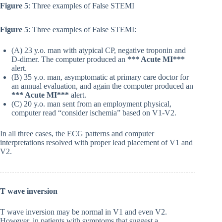
Figure 5
: Three examples of False STEMI
Figure 5
: Three examples of False STEMI:
(A) 23 y.o. man with atypical CP, negative troponin and
D-dimer. The computer produced an
*** Acute MI***
alert.
(B) 35 y.o. man, asymptomatic at primary care doctor for
an annual evaluation, and again the computer produced an
*** Acute MI***
alert.
(C) 20 y.o. man sent from an employment physical,
computer read “consider ischemia” based on V1-V2.
In all three cases, the ECG patterns and computer
interpretations resolved with proper lead placement of V1 and
V2.
T wave inversion
T wave inversion may be normal in V1 and even V2.
However, in patients with symptoms that suggest a