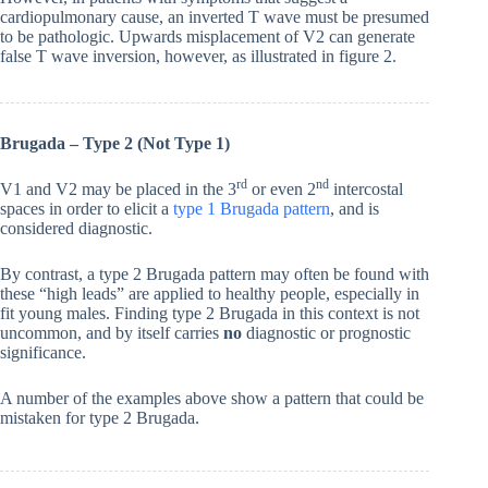
cardiopulmonary cause, an inverted T wave must be presumed
to be pathologic. Upwards misplacement of V2 can generate
false T wave inversion, however, as illustrated in figure 2.
Brugada – Type 2 (Not Type 1)
rd
nd
V1 and V2 may be placed in the 3
or even 2
intercostal
spaces in order to elicit a
type 1 Brugada pattern
, and is
considered diagnostic.
By contrast, a type 2 Brugada pattern may often be found with
these “high leads” are applied to healthy people, especially in
fit young males. Finding type 2 Brugada in this context is not
uncommon, and by itself carries
no
diagnostic or prognostic
significance.
A number of the examples above show a pattern that could be
mistaken for type 2 Brugada.