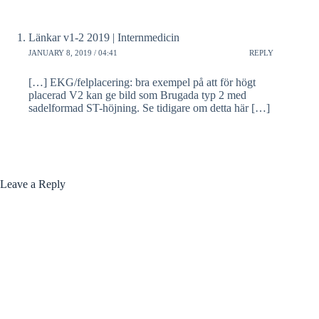
Länkar v1-2 2019 | Internmedicin
JANUARY 8, 2019 / 04:41
REPLY
[…] EKG/felplacering: bra exempel på att för högt
placerad V2 kan ge bild som Brugada typ 2 med
sadelformad ST-höjning. Se tidigare om detta här […]
Leave a Reply