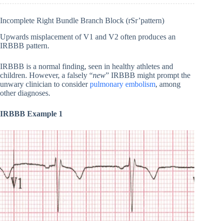
Incomplete Right Bundle Branch Block (rSr’pattern)
Upwards misplacement of V1 and V2 often produces an
IRBBB pattern.
IRBBB is a normal finding, seen in healthy athletes and
children. However, a falsely “
new
” IRBBB might prompt the
unwary clinician to consider
pulmonary embolism
, among
other diagnoses.
IRBBB Example 1