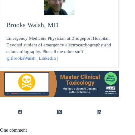
Brooks Walsh, MD
Emergency Medicine Physician at Bridgeport Hospital.
Devoted student of emergency electrocardiography and
echocardiography. Plus all the other stuff |
@BrooksWalsh
|
LinkedIn
|
One comment