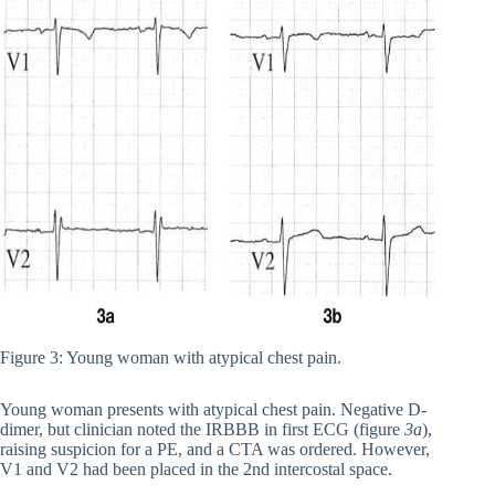
Figure 3: Young woman with atypical chest pain.
Young woman presents with atypical chest pain. Negative D-
dimer, but clinician noted the IRBBB in first ECG (figure
3a
),
raising suspicion for a PE, and a CTA was ordered. However,
V1 and V2 had been placed in the 2nd intercostal space.