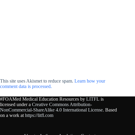
This site uses Akismet to reduce spam.
Learn how your
comment data is processed.
#FOAMed Medical Education Resources by
LITFL
is
licensed under a
Creative Commons Attribution-
NonCommercial-ShareAlike 4.0 International License
. Based
on a work at
https://litfl.com