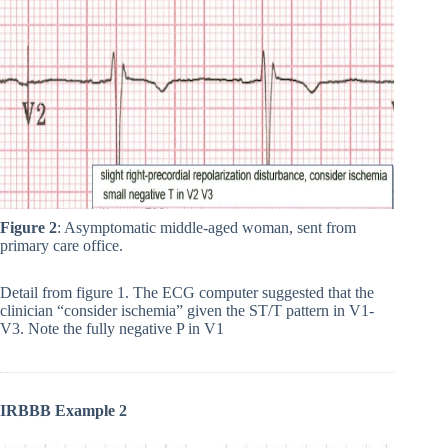
Figure 2
: Asymptomatic middle-aged woman, sent from
primary care office.
Detail from figure 1. The ECG computer suggested that the
clinician “consider ischemia” given the ST/T pattern in V1-
V3. Note the fully negative P in V1
IRBBB Example 2