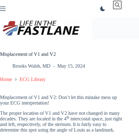
Skip
to
content
Misplacement of V1 and V2
Brooks Walsh, MD
May 15, 2024
Home
ECG Library
Misplacement of V1 and V2: Don’t let this mistake mess up
your ECG interpretation!
The proper location of V1 and V2 have not changed in many
th
decades. They are located in the 4
intercostal space, just right
and left, respectively, of the sternum. It is fairly easy to
determine this spot using the angle of Louis as a landmark.