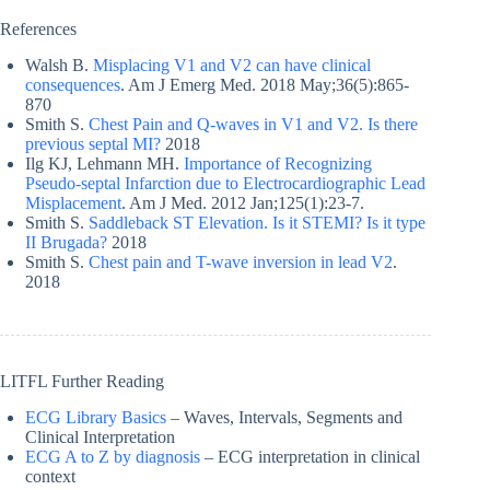
References
Walsh B.
Misplacing V1 and V2 can have clinical
consequences
. Am J Emerg Med. 2018 May;36(5):865-
870
Smith S.
Chest Pain and Q-waves in V1 and V2. Is there
previous septal MI?
2018
Ilg KJ, Lehmann MH.
Importance of Recognizing
Pseudo-septal Infarction due to Electrocardiographic Lead
Misplacement
. Am J Med. 2012 Jan;125(1):23-7.
Smith S.
Saddleback ST Elevation. Is it STEMI? Is it type
II Brugada?
2018
Smith S.
Chest pain and T-wave inversion in lead V2
.
2018
LITFL Further Reading
ECG Library Basics
– Waves, Intervals, Segments and
Clinical Interpretation
ECG A to Z by diagnosis
– ECG interpretation in clinical
context