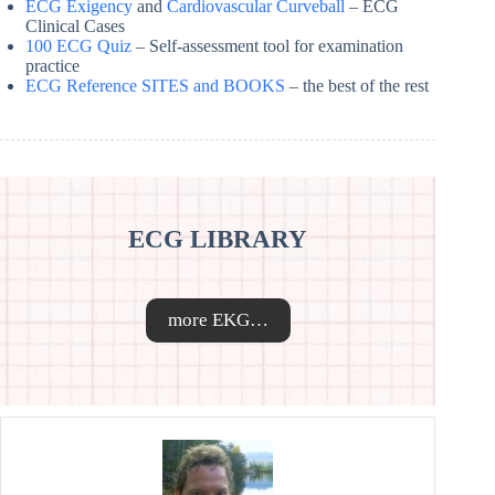
ECG Exigency
and
Cardiovascular Curveball
– ECG
Clinical Cases
100 ECG Quiz
– Self-assessment tool for examination
practice
ECG Reference SITES and BOOKS
– the best of the rest
ECG LIBRARY
more EKG…