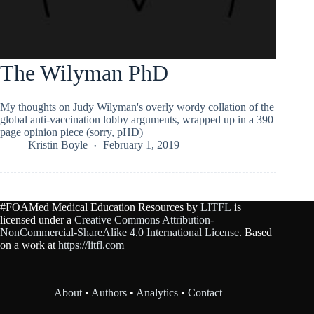
The Wilyman PhD
My thoughts on Judy Wilyman's overly wordy collation of the
global anti-vaccination lobby arguments, wrapped up in a 390
page opinion piece (sorry, pHD)
Kristin Boyle
February 1, 2019
#FOAMed Medical Education Resources by
LITFL
is
licensed under a
Creative Commons Attribution-
NonCommercial-ShareAlike 4.0 International License
. Based
on a work at
https://litfl.com
About
•
Authors
•
Analytics
•
Contact