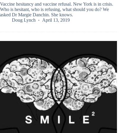
Vaccine hesitancy and vaccine refusal. New York is in crisis.
Who is hesitant, who is refusing, what should you do? We
asked Dr Margie Danchin. She knows.
Doug Lynch
April 13, 2019