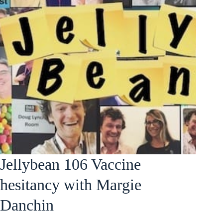
Jellybean 106 Vaccine
hesitancy with Margie
Danchin