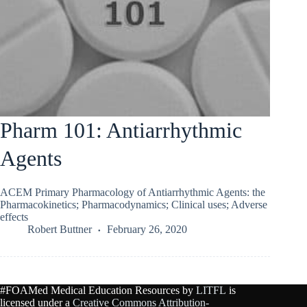
Pharm 101: Antiarrhythmic
Agents
ACEM Primary Pharmacology of Antiarrhythmic Agents: the
Pharmacokinetics; Pharmacodynamics; Clinical uses; Adverse
effects
Robert Buttner
February 26, 2020
#FOAMed Medical Education Resources by
LITFL
is
licensed under a
Creative Commons Attribution-