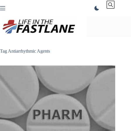
Skip
to
content
Tag
Antiarrhythmic Agents