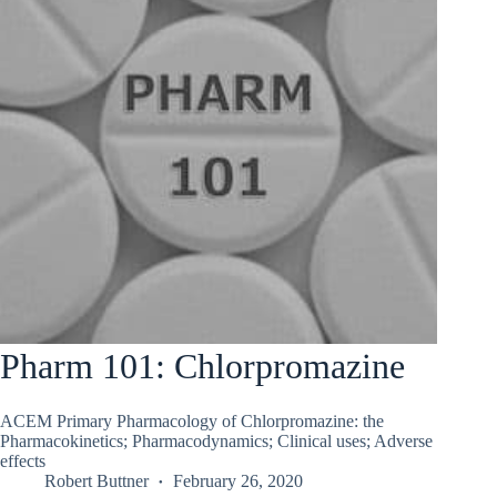
Pharm 101: Chlorpromazine
ACEM Primary Pharmacology of Chlorpromazine: the
Pharmacokinetics; Pharmacodynamics; Clinical uses; Adverse
effects
Robert Buttner
February 26, 2020