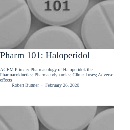
Pharm 101: Haloperidol
ACEM Primary Pharmacology of Haloperidol: the
Pharmacokinetics; Pharmacodynamics; Clinical uses; Adverse
effects
Robert Buttner
February 26, 2020