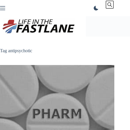
Skip
to
content
Tag
antipsychotic