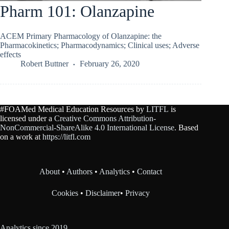
Pharm 101: Olanzapine
ACEM Primary Pharmacology of Olanzapine: the
Pharmacokinetics; Pharmacodynamics; Clinical uses; Adverse
effects
Robert Buttner
February 26, 2020
#FOAMed Medical Education Resources by
LITFL
is
licensed under a
Creative Commons Attribution-
NonCommercial-ShareAlike 4.0 International License
. Based
on a work at
https://litfl.com
About
•
Authors
•
Analytics
•
Contact
Cookies
•
Disclaimer
•
Privacy
Analytics since 2019