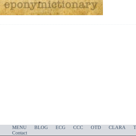
MENU
BLOG
ECG
CCC
OTD
CLARA
T
Contact