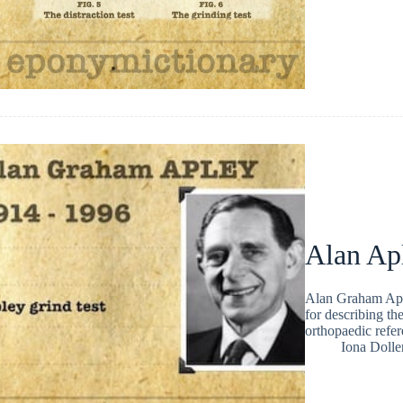
Alan Ap
Alan Graham Apl
for describing th
orthopaedic refe
Iona Dolle