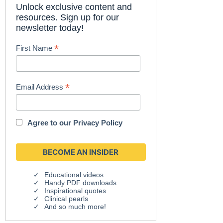
Unlock exclusive content and
resources. Sign up for our
newsletter today!
*
First Name
*
Email Address
Agree to our
Privacy Policy
Educational videos
Handy PDF downloads
Inspirational quotes
Clinical pearls
And so much more!