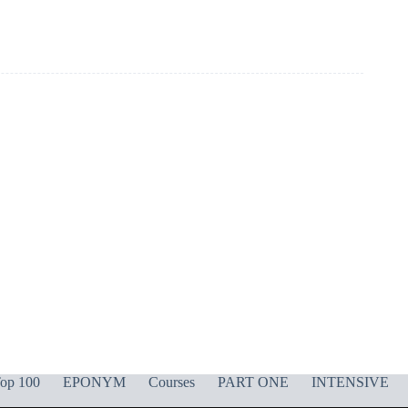
op 100
EPONYM
Courses
PART ONE
INTENSIVE