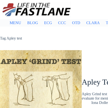
Skip
to
content
MENU
BLOG
ECG
CCC
OTD
CLARA
T
Tag
Apley test
Apley T
Apley Grind test 
evaluate for men
Iona Dolle