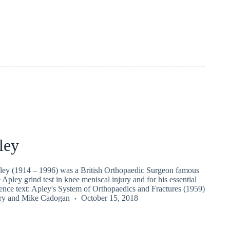
ley
ey (1914 – 1996) was a British Orthopaedic Surgeon famous
e Apley grind test in knee meniscal injury and for his essential
rence text: Apley's System of Orthopaedics and Fractures (1959)
ry
and
Mike Cadogan
October 15, 2018