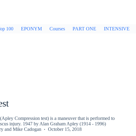
op 100
EPONYM
Courses
PART ONE
INTENSIVE
est
(Apley Compression test) is a maneuver that is performed to
iscus injury. 1947 by Alan Graham Apley (1914 - 1996)
ry
and
Mike Cadogan
October 15, 2018