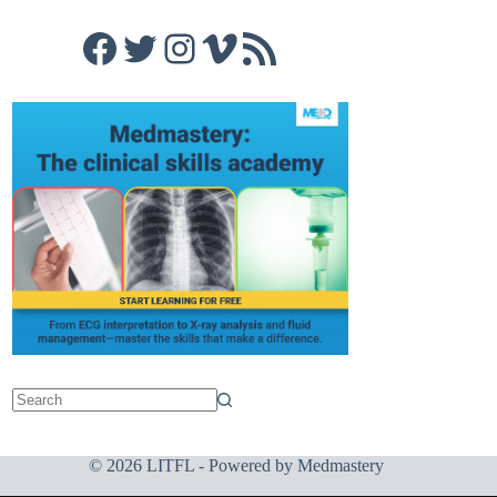
Facebook
Twitter
Instagram
Vimeo
RSS Feed
© 2026 LITFL - Powered by
Medmastery