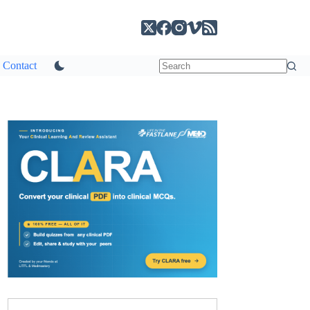
Contact