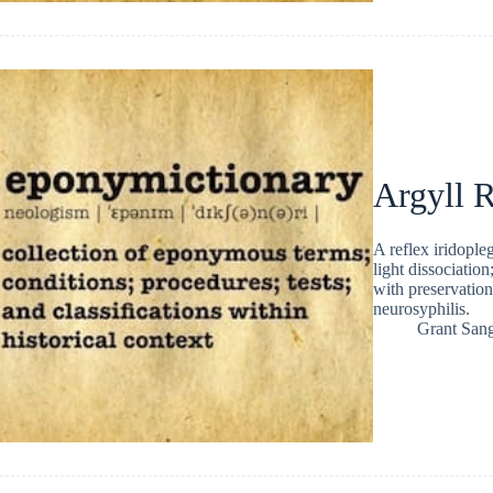
Argyll R
A reflex iridople
light dissociation
with preservation
neurosyphilis.
Grant San