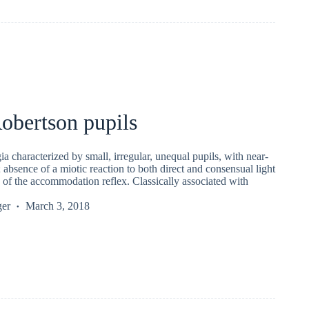
obertson pupils
gia characterized by small, irregular, unequal pupils, with near-
; absence of a miotic reaction to both direct and consensual light
 of the accommodation reflex. Classically associated with
ger
March 3, 2018