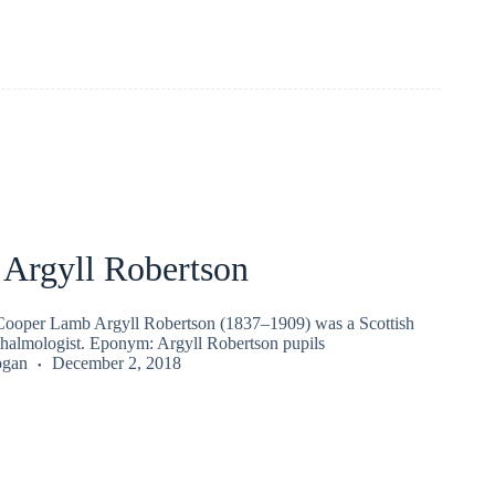
 Argyll Robertson
ooper Lamb Argyll Robertson (1837–1909) was a Scottish
halmologist. Eponym: Argyll Robertson pupils
ogan
December 2, 2018