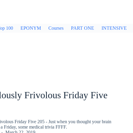
op 100
EPONYM
Courses
PART ONE
INTENSIVE
ously Frivolous Friday Five
ivolous Friday Five 205 - Just when you thought your brain
a Friday, some medical trivia FFFF.
March 22, 2019