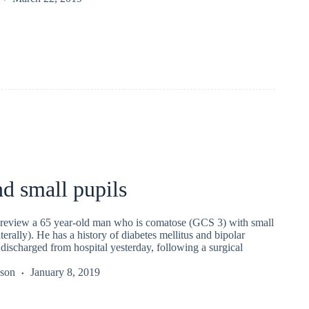
d small pupils
 review a 65 year-old man who is comatose (GCS 3) with small
terally). He has a history of diabetes mellitus and bipolar
discharged from hospital yesterday, following a surgical
kson
January 8, 2019