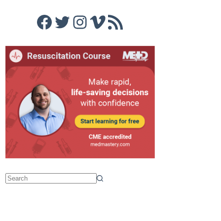
Facebook
Twitter
Instagram
Vimeo
RSS Feed