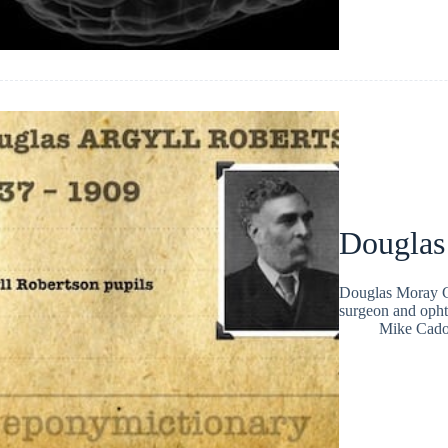
Douglas
Douglas Moray C
surgeon and opht
Mike Cad