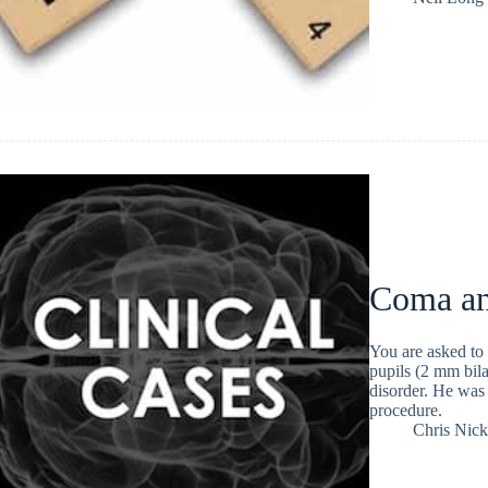
Coma an
You are asked to
pupils (2 mm bila
disorder. He was 
procedure.
Chris Nic