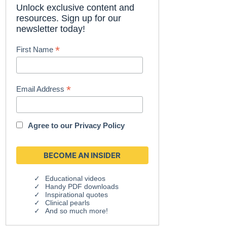
Unlock exclusive content and
resources. Sign up for our
newsletter today!
*
First Name
*
Email Address
Agree to our
Privacy Policy
Educational videos
Handy PDF downloads
Inspirational quotes
Clinical pearls
And so much more!