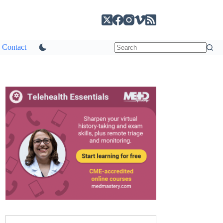
Contact