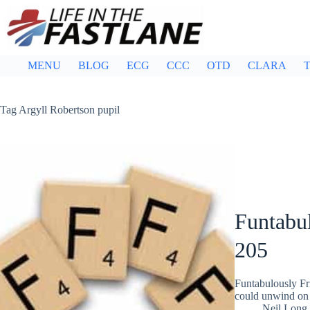
Skip
to
content
MENU
BLOG
ECG
CCC
OTD
CLARA
T
Tag
Argyll Robertson pupil
Funtabul
205
Funtabulously Fr
could unwind on 
Neil Long