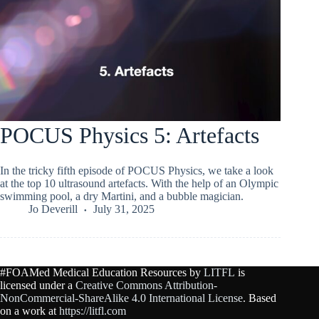
POCUS Physics 5: Artefacts
In the tricky fifth episode of POCUS Physics, we take a look
at the top 10 ultrasound artefacts. With the help of an Olympic
swimming pool, a dry Martini, and a bubble magician.
Jo Deverill
July 31, 2025
#FOAMed Medical Education Resources by
LITFL
is
licensed under a
Creative Commons Attribution-
NonCommercial-ShareAlike 4.0 International License
. Based
on a work at
https://litfl.com