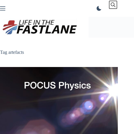
Skip
to
content
Tag
artefacts