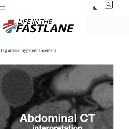
Skip
to
content
Tag
arterial hyperenhancement