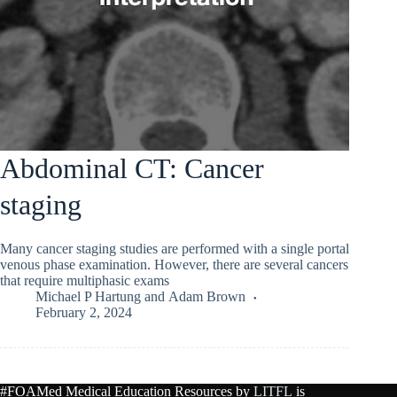
Abdominal CT: Cancer
staging
Many cancer staging studies are performed with a single portal
venous phase examination. However, there are several cancers
that require multiphasic exams
Michael P Hartung
and
Adam Brown
February 2, 2024
#FOAMed Medical Education Resources by
LITFL
is