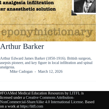
Arthur Barker
Arthur Edward James Barker (1850-1916). British surgeon,
asepsis pioneer, and key figure in local infiltration and spinal
analgesia.
Mike Cadogan
March 12, 2026
#FOAMed Medical Education Resources by
LITFL
is
licensed under a
Creative Commons Attribution-
NonCommercial-ShareAlike 4.0 International License
. Based
on a work at
https://litfl.com