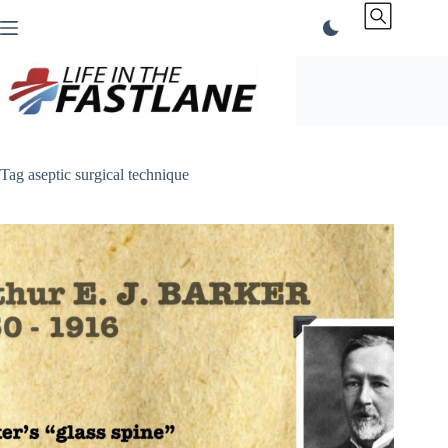
Skip
to
content
Tag
aseptic surgical technique