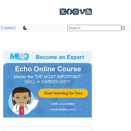
Contact