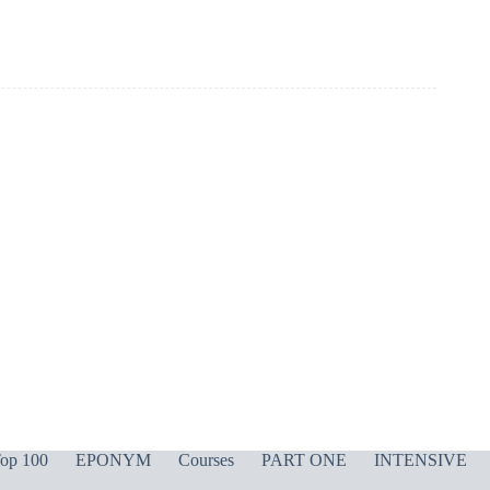
op 100
EPONYM
Courses
PART ONE
INTENSIVE