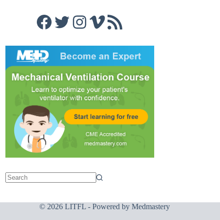
Facebook
Twitter
Instagram
Vimeo
RSS Feed
© 2026 LITFL - Powered by
Medmastery