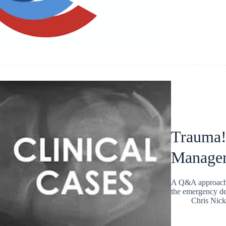
Trauma! 
Manage
A Q&A approach t
the emergency de
Chris Nic