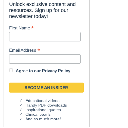
Unlock exclusive content and
resources. Sign up for our
newsletter today!
*
First Name
*
Email Address
Agree to our
Privacy Policy
Educational videos
Handy PDF downloads
Inspirational quotes
Clinical pearls
And so much more!