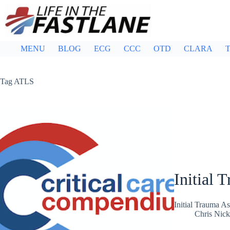
Skip
to
content
MENU
BLOG
ECG
CCC
OTD
CLARA
T
Tag
ATLS
Initial 
Initial Trauma A
Chris Nic