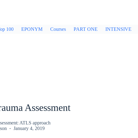
op 100
EPONYM
Courses
PART ONE
INTENSIVE
Trauma Assessment
ssessment: ATLS approach
kson
January 4, 2019