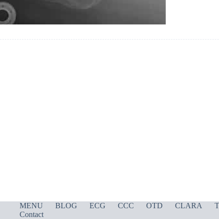
MENU
BLOG
ECG
CCC
OTD
CLARA
T
Contact