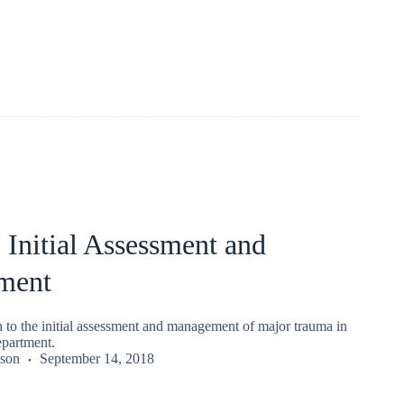
Initial Assessment and
ment
o the initial assessment and management of major trauma in
partment.
kson
September 14, 2018