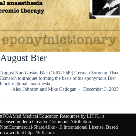
August Bier
August Karl Gustav Bier (1861-1949) German Surgeon. Used
Esmarch tourniquet forming the basis of his eponymous Bier
block regional anaesthesia
Alex Johnson
and
Mike Cadogan
December 3, 2025
#FOAMed Medical Education Resources by
LITFL
is
licensed under a
Creative Commons Attribution-
NonCommercial-ShareAlike 4.0 International License
. Based
on a work at
https://litfl.com