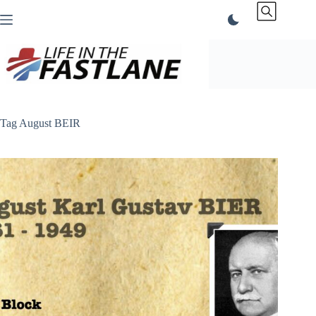
Skip
to
content
Tag
August BEIR