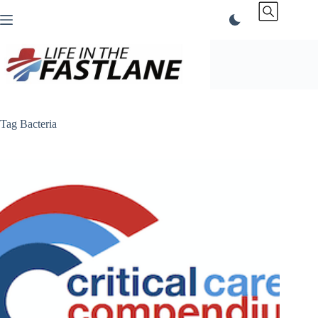
Skip
to
content
Tag
Bacteria