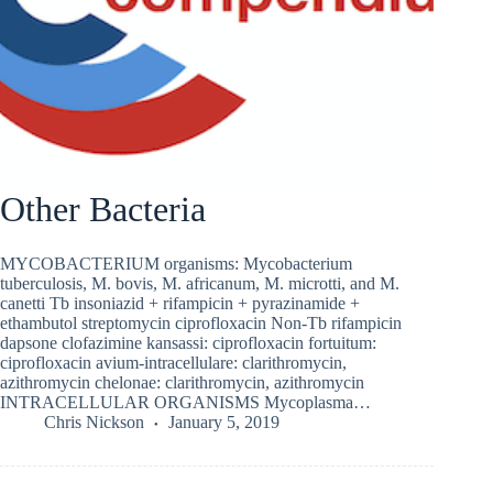
Other Bacteria
MYCOBACTERIUM organisms: Mycobacterium
tuberculosis, M. bovis, M. africanum, M. microtti, and M.
canetti Tb insoniazid + rifampicin + pyrazinamide +
ethambutol streptomycin ciprofloxacin Non-Tb rifampicin
dapsone clofazimine kansassi: ciprofloxacin fortuitum:
ciprofloxacin avium-intracellulare: clarithromycin,
azithromycin chelonae: clarithromycin, azithromycin
INTRACELLULAR ORGANISMS Mycoplasma…
Chris Nickson
January 5, 2019