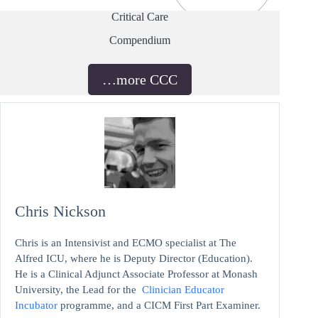
Critical Care
Compendium
…more CCC
Chris Nickson
Chris is an Intensivist and ECMO specialist at The
Alfred ICU, where he is Deputy Director (Education).
He is a Clinical Adjunct Associate Professor at Monash
University, the Lead for the
Clinician Educator
Incubator
programme, and a CICM First Part Examiner.