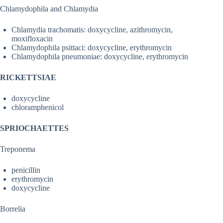
Chlamydophila and Chlamydia
Chlamydia trachomatis: doxycycline, azithromycin,
moxifloxacin
Chlamydophila psittaci: doxycycline, erythromycin
Chlamydophila pneumoniae: doxycycline, erythromycin
RICKETTSIAE
doxycycline
chloramphenicol
SPRIOCHAETTES
Treponema
penicillin
erythromycin
doxycycline
Borrelia