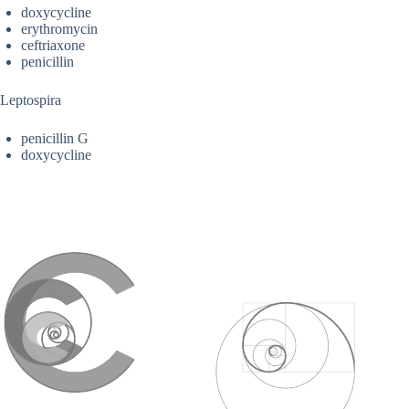
doxycycline
erythromycin
ceftriaxone
penicillin
Leptospira
penicillin G
doxycycline