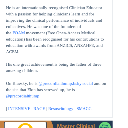
He is an internationally recognised Clinician Educator
with a passion for helping clinicians learn and for
improving the clinical performance of individuals and
collectives. He was one of the founders of
the
FOAM
movement (Free Open-Access Medical
education)
has been recognised for his contributions to
education with awards from ANZICS, ANZAHPE, and
ACEM.
His one great achievement is being the father of three
amazing children.
On Bluesky, he is
@precordialthump.bsky.social
and on
the site that Elon has screwed up, he is
@precordialthump
.
|
INTENSIVE
|
RAGE
|
Resuscitology
|
SMACC