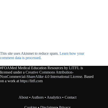
This site uses Akismet to reduce spam.
Learn how your
comment data is processed.
#FOAMed Medical Education Resources by
LITFL
is
licensed under a
Creative Commons Attribution-
NonCommercial-ShareAlike 4.0 International License
. Based
on a work at
https://litfl.com
About
•
Authors
•
Analytics
•
Contact
Cookies
•
Disclaimer
•
Privacy