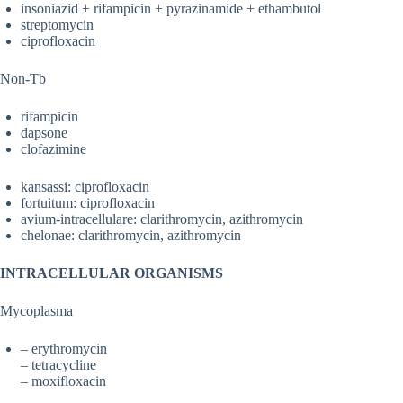
insoniazid + rifampicin + pyrazinamide + ethambutol
streptomycin
ciprofloxacin
Non-Tb
rifampicin
dapsone
clofazimine
kansassi: ciprofloxacin
fortuitum: ciprofloxacin
avium-intracellulare: clarithromycin, azithromycin
chelonae: clarithromycin, azithromycin
INTRACELLULAR ORGANISMS
Mycoplasma
– erythromycin
– tetracycline
– moxifloxacin