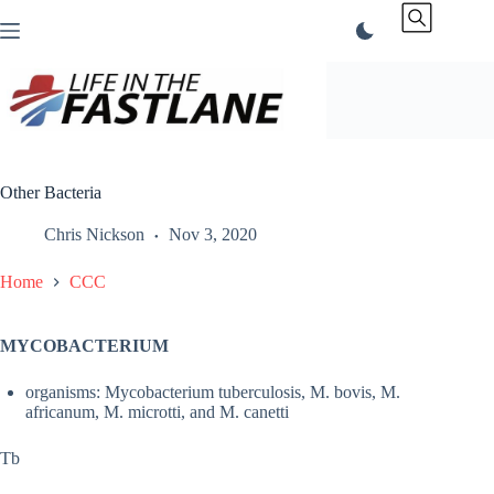
Skip
to
content
Other Bacteria
Chris Nickson
Nov 3, 2020
Home
CCC
MYCOBACTERIUM
organisms: Mycobacterium tuberculosis, M. bovis, M.
africanum, M. microtti, and M. canetti
Tb