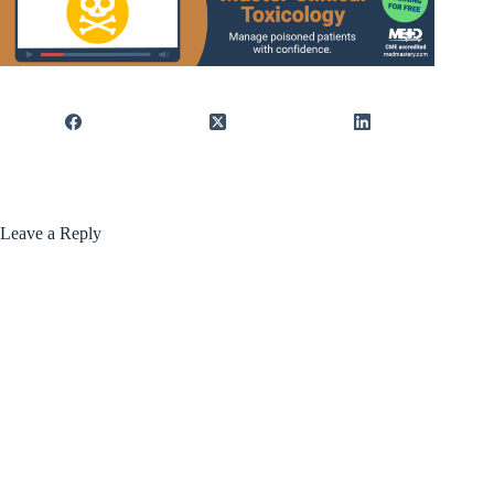
Leave a Reply