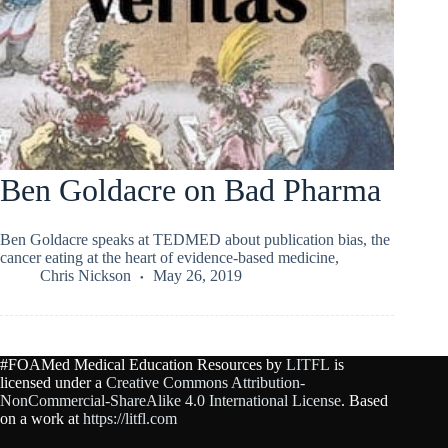
Ben Goldacre on Bad Pharma
Ben Goldacre speaks at TEDMED about publication bias, the
cancer eating at the heart of evidence-based medicine,
Chris Nickson
May 26, 2019
#FOAMed Medical Education Resources by
LITFL
is
licensed under a
Creative Commons Attribution-
NonCommercial-ShareAlike 4.0 International License
. Based
on a work at
https://litfl.com