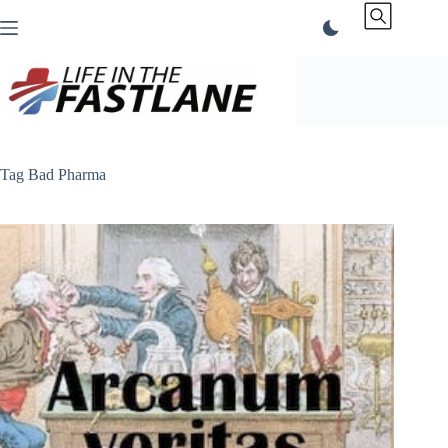
Skip
to
content
Tag
Bad Pharma