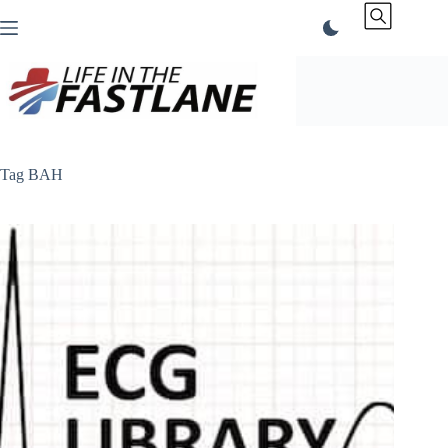
Skip
to
content
Tag
BAH