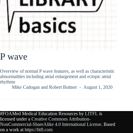
P wave
Overview of normal P wave features, as well as characteristic
abnormalities including atrial enlargement and ectopic atrial
rhythms
Mike Cadogan
and
Robert Buttner
August 1, 2020
#FOAMed Medical Education Resources by
LITFL
is
licensed under a
Creative Commons Attribution-
NonCommercial-ShareAlike 4.0 International License
. Based
on a work at
https://litfl.com