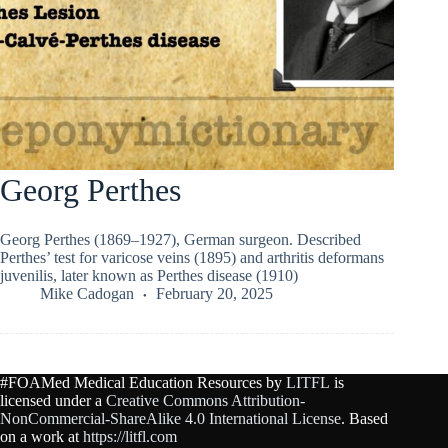
Georg Perthes
Georg Perthes (1869–1927), German surgeon. Described
Perthes’ test for varicose veins (1895) and arthritis deformans
juvenilis, later known as Perthes disease (1910)
Mike Cadogan
February 20, 2025
#FOAMed Medical Education Resources by
LITFL
is
licensed under a
Creative Commons Attribution-
NonCommercial-ShareAlike 4.0 International License
. Based
on a work at
https://litfl.com