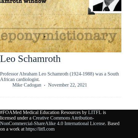
Leo Schamroth
Professor Abraham Leo Schamroth (1924-1988) was a South
African cardiologist.
Mike Cadogan
November 22, 2021
#FOAMed Medical Education Resources by
LITFL
is
licensed under a
Creative Commons Attribution-
NonCommercial-ShareAlike 4.0 International License
. Based
on a work at
https://litfl.com