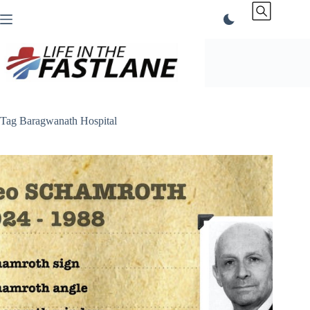
Skip
to
content
Tag
Baragwanath Hospital