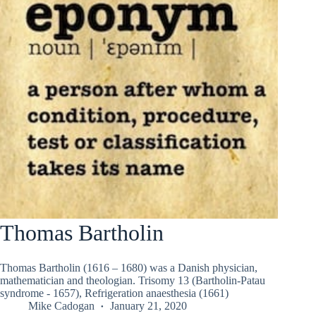
Thomas Bartholin
Thomas Bartholin (1616 – 1680) was a Danish physician,
mathematician and theologian. Trisomy 13 (Bartholin-Patau
syndrome - 1657), Refrigeration anaesthesia (1661)
Mike Cadogan
January 21, 2020