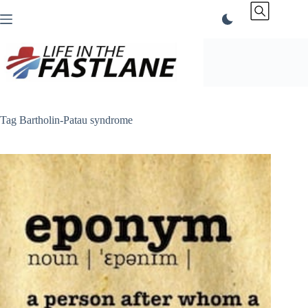
Skip
to
content
Tag
Bartholin-Patau syndrome