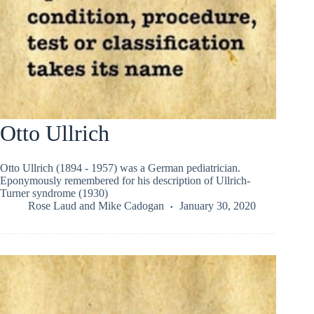
Otto Ullrich
Otto Ullrich (1894 - 1957) was a German pediatrician.
Eponymously remembered for his description of Ullrich-
Turner syndrome (1930)
Rose Laud
and
Mike Cadogan
January 30, 2020