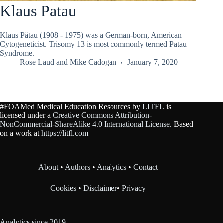
Klaus Patau
Klaus Pätau (1908 - 1975) was a German-born, American
Cytogeneticist. Trisomy 13 is most commonly termed Patau
Syndrome.
Rose Laud
and
Mike Cadogan
January 7, 2020
#FOAMed Medical Education Resources by
LITFL
is
licensed under a
Creative Commons Attribution-
NonCommercial-ShareAlike 4.0 International License
. Based
on a work at
https://litfl.com
About
•
Authors
•
Analytics
•
Contact
Cookies
•
Disclaimer
•
Privacy
Analytics since 2019