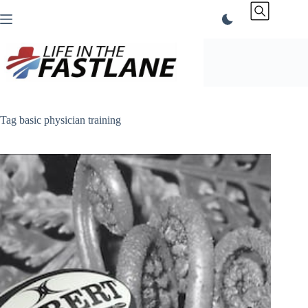
Skip
to
content
Tag
basic physician training