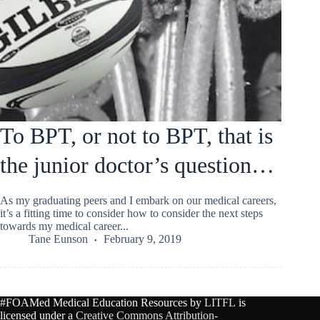
To BPT, or not to BPT, that is
the junior doctor’s question…
As my graduating peers and I embark on our medical careers,
it’s a fitting time to consider how to consider the next steps
towards my medical career...
Tane Eunson
February 9, 2019
#FOAMed Medical Education Resources by
LITFL
is
licensed under a
Creative Commons Attribution-