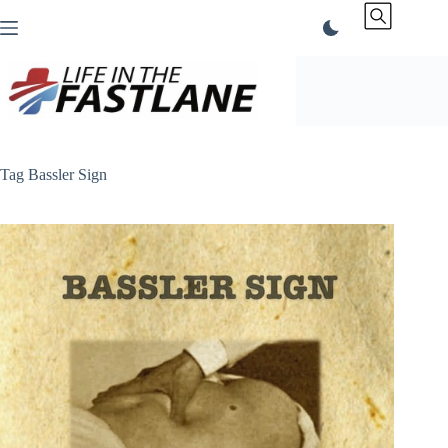
Skip
to
content
Tag
Bassler Sign