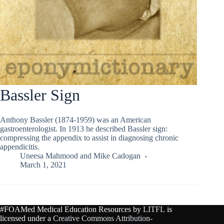
Bassler Sign
Anthony Bassler (1874-1959) was an American
gastroenterologist. In 1913 he described Bassler sign:
compressing the appendix to assist in diagnosing chronic
appendicitis.
Uneesa Mahmood
and
Mike Cadogan
March 1, 2021
#FOAMed Medical Education Resources by
LITFL
is
licensed under a
Creative Commons Attribution-