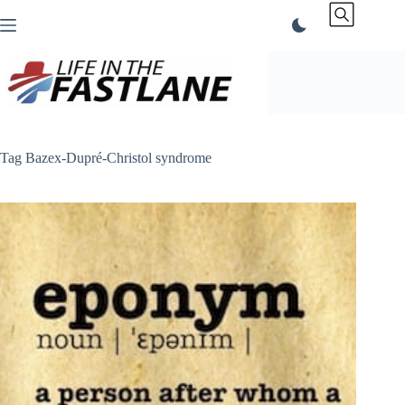
Skip
to
content
Tag
Bazex-Dupré-Christol syndrome