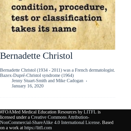
Bernadette Christol
Bernadette Christol (1934 - 2011) was a French dermatologist.
Bazex-Dupré-Christol syndrome (1964)
Jenny Stuart-Smith
and
Mike Cadogan
January 16, 2020
#FOAMed Medical Education Resources by
LITFL
is
licensed under a
Creative Commons Attribution-
NonCommercial-ShareAlike 4.0 International License
. Based
on a work at
https://litfl.com