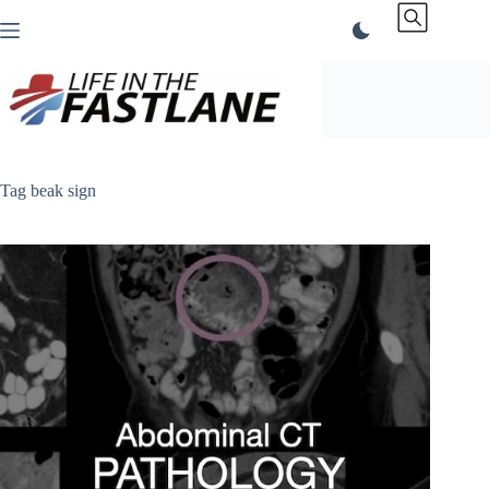
Skip
to
content
Tag
beak sign