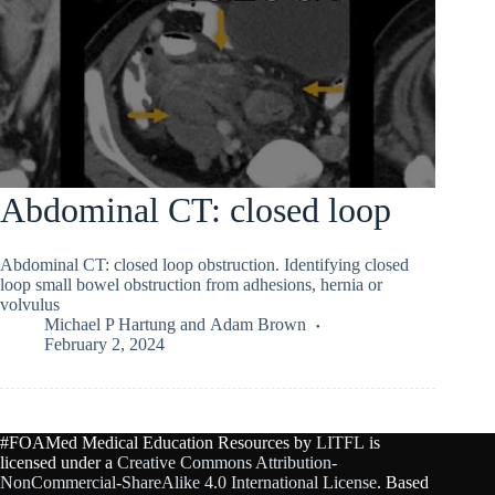
Abdominal CT: closed loop
Abdominal CT: closed loop obstruction. Identifying closed
loop small bowel obstruction from adhesions, hernia or
volvulus
Michael P Hartung
and
Adam Brown
February 2, 2024
#FOAMed Medical Education Resources by
LITFL
is
licensed under a
Creative Commons Attribution-
NonCommercial-ShareAlike 4.0 International License
. Based