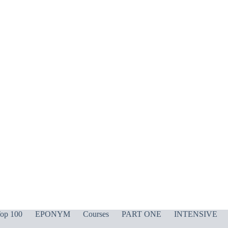
op 100
EPONYM
Courses
PART ONE
INTENSIVE