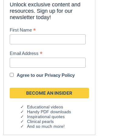
Unlock exclusive content and
resources. Sign up for our
newsletter today!
*
First Name
*
Email Address
Agree to our
Privacy Policy
Educational videos
Handy PDF downloads
Inspirational quotes
Clinical pearls
And so much more!