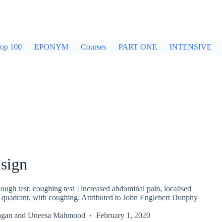
op 100
EPONYM
Courses
PART ONE
INTENSIVE
sign
ugh test; coughing test ] increased abdominal pain, localised
er quadrant, with coughing. Attributed to John Englebert Dunphy
ogan
and
Uneesa Mahmood
February 1, 2020