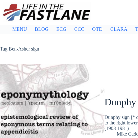
Skip
to
content
MENU
BLOG
ECG
CCC
OTD
CLARA
T
Tag
Ben-Asher sign
Dunphy 
Dunphy sign [* co
to the right low
(1908-1981)
Mike Cad