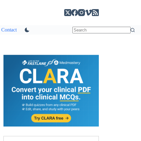
Contact