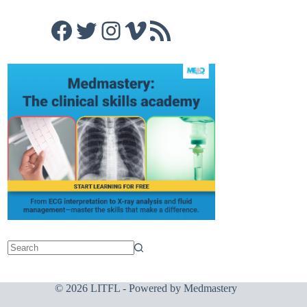
Facebook
Twitter
Instagram
Vimeo
RSS Feed
© 2026 LITFL - Powered by
Medmastery