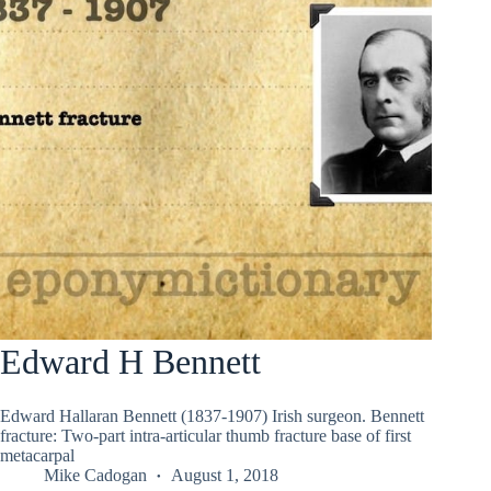
Edward H Bennett
Edward Hallaran Bennett (1837-1907) Irish surgeon. Bennett
fracture: Two-part intra-articular thumb fracture base of first
metacarpal
Mike Cadogan
August 1, 2018