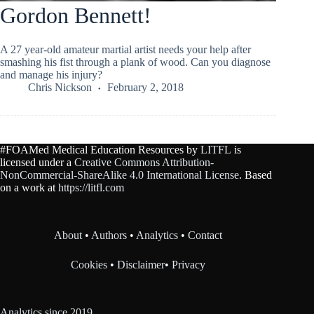
Gordon Bennett!
A 27 year-old amateur martial artist needs your help after
smashing his fist through a plank of wood. Can you diagnose
and manage his injury?
Chris Nickson
February 2, 2018
#FOAMed Medical Education Resources by
LITFL
is
licensed under a
Creative Commons Attribution-
NonCommercial-ShareAlike 4.0 International License
. Based
on a work at
https://litfl.com
About
•
Authors
•
Analytics
•
Contact
Cookies
•
Disclaimer
•
Privacy
Analytics since 2019