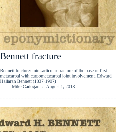
Bennett fracture
Bennett fracture: Intra-articular fracture of the base of first
metacarpal with carpometacarpal joint involvement. Edward
Hallaran Bennett (1837-1907)
Mike Cadogan
August 1, 2018