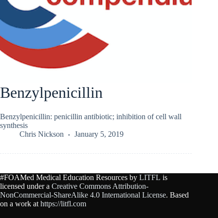
Benzylpenicillin
Benzylpenicillin: penicillin antibiotic; inhibition of cell wall
synthesis
Chris Nickson
January 5, 2019
#FOAMed Medical Education Resources by
LITFL
is
licensed under a
Creative Commons Attribution-
NonCommercial-ShareAlike 4.0 International License
. Based
on a work at
https://litfl.com