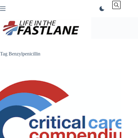
Skip
to
content
Tag
Benzylpenicillin