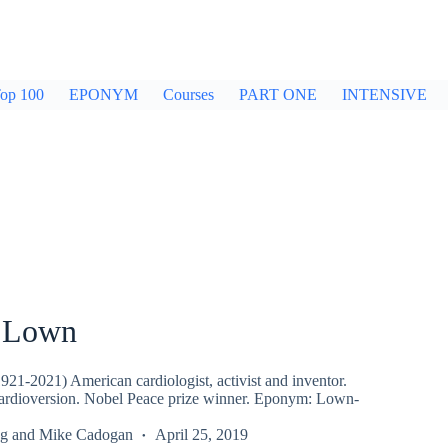
op 100
EPONYM
Courses
PART ONE
INTENSIVE
 Lown
21-2021) American cardiologist, activist and inventor.
rdioversion. Nobel Peace prize winner. Eponym: Lown-
g
and
Mike Cadogan
April 25, 2019