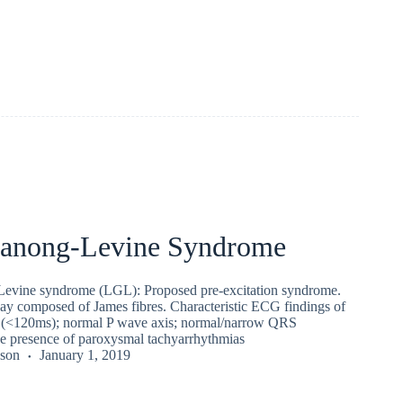
anong-Levine Syndrome
ine syndrome (LGL): Proposed pre-excitation syndrome.
y composed of James fibres. Characteristic ECG findings of
l (<120ms); normal P wave axis; normal/narrow QRS
e presence of paroxysmal tachyarrhythmias
kson
January 1, 2019