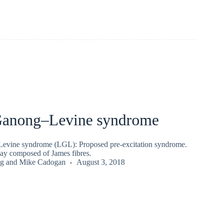
anong–Levine syndrome
ine syndrome (LGL): Proposed pre-excitation syndrome.
ay composed of James fibres.
g
and
Mike Cadogan
August 3, 2018