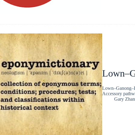
Lown–G
Lown–Ganong–Lev
Accessory pathw
Gary Zhan