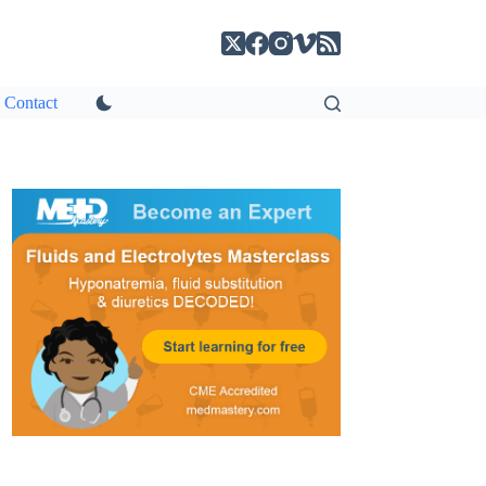
Contact