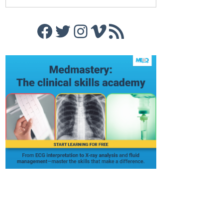
Facebook
Twitter
Instagram
Vimeo
RSS Feed