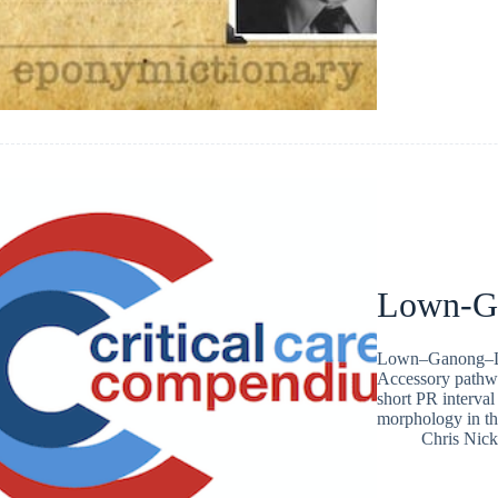
Lown-G
Lown–Ganong–Lev
Accessory pathwa
short PR interva
morphology in th
Chris Nic