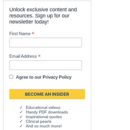
Unlock exclusive content and
resources. Sign up for our
newsletter today!
*
First Name
*
Email Address
Agree to our
Privacy Policy
Educational videos
Handy PDF downloads
Inspirational quotes
Clinical pearls
And so much more!