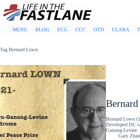
Skip
to
content
MENU
BLOG
ECG
CCC
OTD
CLARA
T
Tag
Bernard Lown
Bernard
Bernard Lown (19
Developed DC ca
Ganong-Levine
Gary Zhan