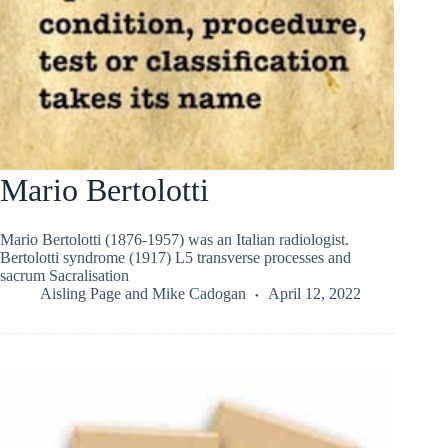
Mario Bertolotti
Mario Bertolotti (1876-1957) was an Italian radiologist.
Bertolotti syndrome (1917) L5 transverse processes and
sacrum Sacralisation
Aisling Page
and
Mike Cadogan
April 12, 2022