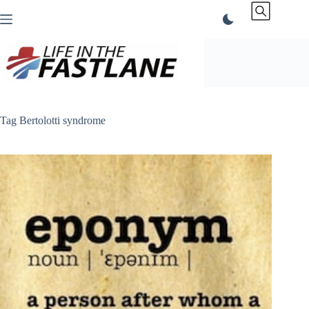
Skip
to
content
Tag
Bertolotti syndrome