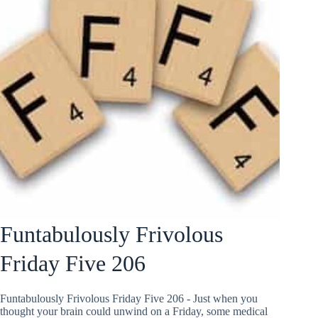
Funtabulously Frivolous
Friday Five 206
Funtabulously Frivolous Friday Five 206 - Just when you
thought your brain could unwind on a Friday, some medical