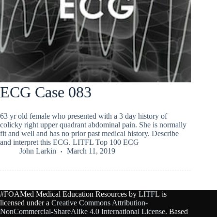
ECG Case 083
63 yr old female who presented with a 3 day history of
colicky right upper quadrant abdominal pain. She is normally
fit and well and has no prior past medical history. Describe
and interpret this ECG. LITFL Top 100 ECG
John Larkin
March 11, 2019
#FOAMed Medical Education Resources by
LITFL
is
licensed under a
Creative Commons Attribution-
NonCommercial-ShareAlike 4.0 International License
. Based