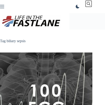
Skip
to
content
Tag
biliary sepsis