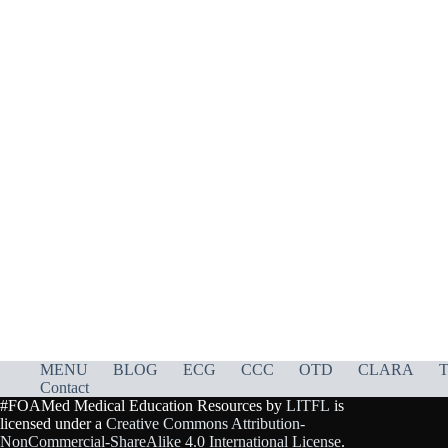
MENU
BLOG
ECG
CCC
OTD
CLARA
T
Contact
#FOAMed Medical Education Resources by
LITFL
is
licensed under a
Creative Commons Attribution-
NonCommercial-ShareAlike 4.0 International License
.