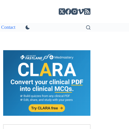
Contact