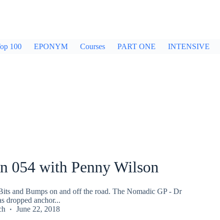
op 100
EPONYM
Courses
PART ONE
INTENSIVE
an 054 with Penny Wilson
.Bits and Bumps on and off the road. The Nomadic GP - Dr
s dropped anchor...
ch
June 22, 2018