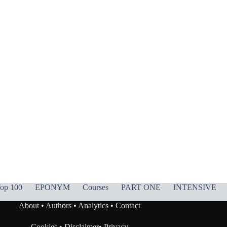
op 100
EPONYM
Courses
PART ONE
INTENSIVE
About
•
Authors
•
Analytics
•
Contact
Cookies
•
Disclaimer
•
Privacy