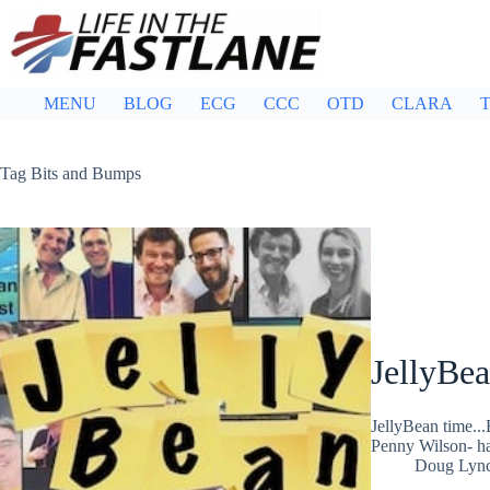
Skip
to
content
MENU
BLOG
ECG
CCC
OTD
CLARA
T
Tag
Bits and Bumps
JellyBe
JellyBean time..
Penny Wilson- ha
Doug Lyn