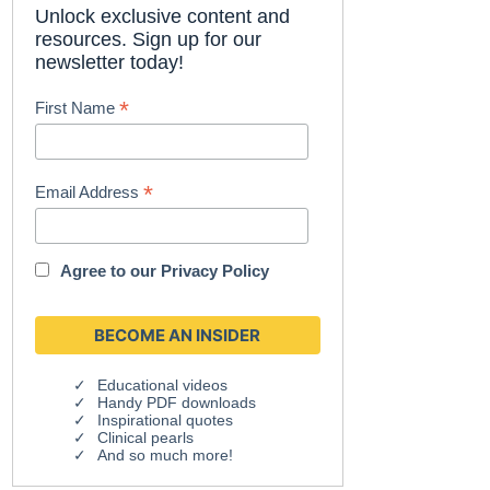
Unlock exclusive content and
resources. Sign up for our
newsletter today!
*
First Name
*
Email Address
Agree to our
Privacy Policy
Educational videos
Handy PDF downloads
Inspirational quotes
Clinical pearls
And so much more!