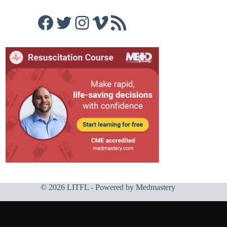
Facebook
Twitter
Instagram
Vimeo
RSS Feed
© 2026 LITFL - Powered by
Medmastery