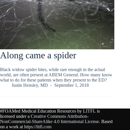
Along came a spider
Black widow spider bites, while rare enough in the actual
world, are often present at ABEM General. How many know
what to do for these patients when they present to the ED?
Justin Hensley, MD
September 1, 2018
#FOAMed Medical Education Resources by
LITFL
is
licensed under a
Creative Commons Attribution-
NonCommercial-ShareAlike 4.0 International License
. Based
on a work at
https://litfl.com