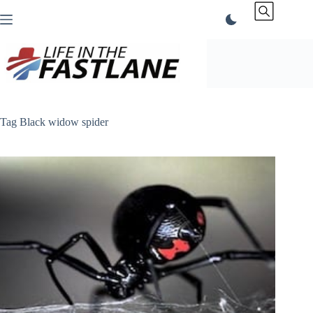
Skip
to
content
Tag
Black widow spider