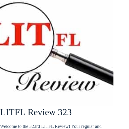
LITFL Review 323
Welcome to the 323rd LITFL Review! Your regular and