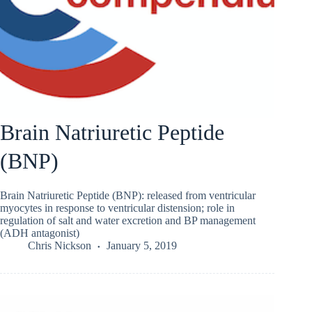
Brain Natriuretic Peptide
(BNP)
Brain Natriuretic Peptide (BNP): released from ventricular
myocytes in response to ventricular distension; role in
regulation of salt and water excretion and BP management
(ADH antagonist)
Chris Nickson
January 5, 2019