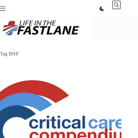
Skip
to
content
Tag
BNP