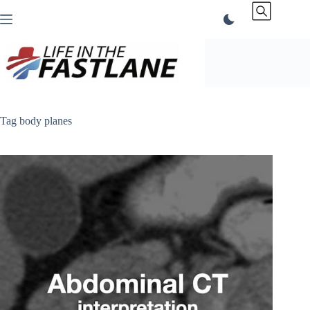
Skip
to
content
Tag
body planes