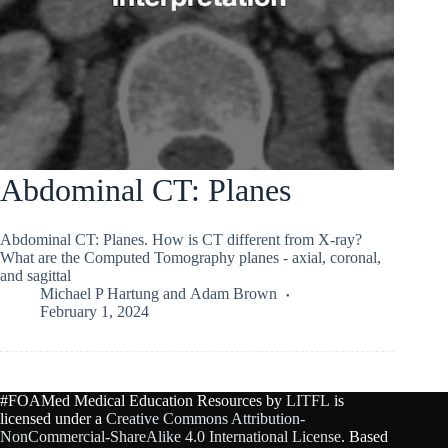
Abdominal CT: Planes
Abdominal CT: Planes. How is CT different from X-ray?
What are the Computed Tomography planes - axial, coronal,
and sagittal
Michael P Hartung
and
Adam Brown
February 1, 2024
#FOAMed Medical Education Resources by
LITFL
is
licensed under a
Creative Commons Attribution-
NonCommercial-ShareAlike 4.0 International License
. Based