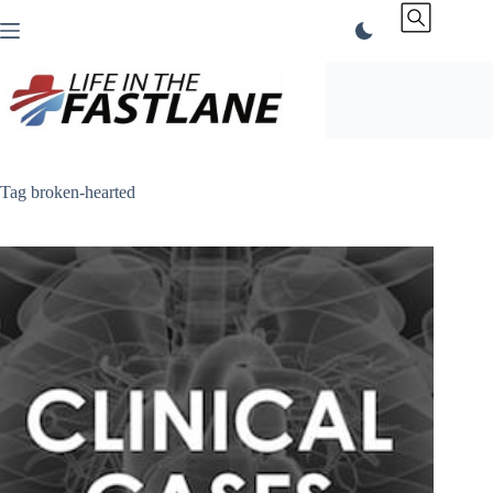
Skip
to
content
Tag
broken-hearted