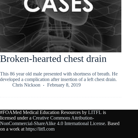
Broken-hearted chest drain
This 86 year old male presented with shortness of breath. He
developed a complication after insertion of a left chest drain.
Chris Nickson
February 8, 2019
#FOAMed Medical Education Resources by
LITFL
is
licensed under a
Creative Commons Attribution-
NonCommercial-ShareAlike 4.0 International License
. Based
on a work at
https://litfl.com