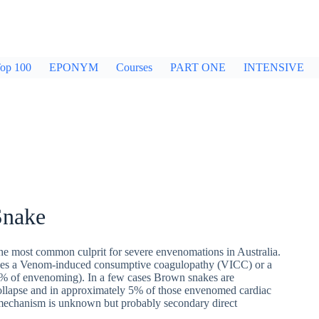
op 100
EPONYM
Courses
PART ONE
INTENSIVE
Snake
he most common culprit for severe envenomations in Australia.
auses a Venom-induced consumptive coagulopathy (VICC) or a
% of envenoming). In a few cases Brown snakes are
collapse and in approximately 5% of those envenomed cardiac
t mechanism is unknown but probably secondary direct