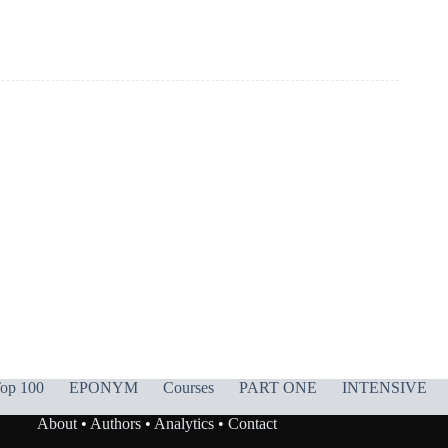
op 100
EPONYM
Courses
PART ONE
INTENSIVE
About
•
Authors
•
Analytics
•
Contact