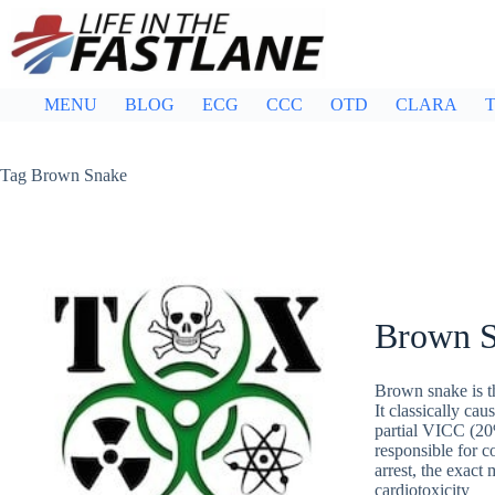
Skip
to
content
MENU
BLOG
ECG
CCC
OTD
CLARA
T
Tag
Brown Snake
Brown 
Brown snake is t
It classically c
partial VICC (20
responsible for 
arrest, the exac
cardiotoxicity