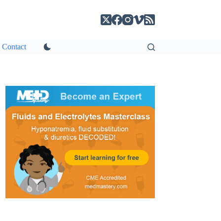
Contact