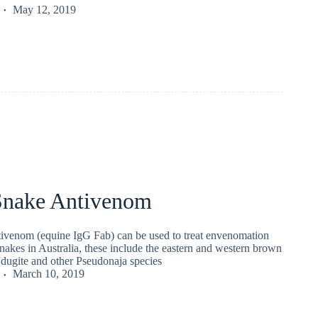
May 12, 2019
nake Antivenom
venom (equine IgG Fab) can be used to treat envenomation
akes in Australia, these include the eastern and western brown
 dugite and other Pseudonaja species
March 10, 2019