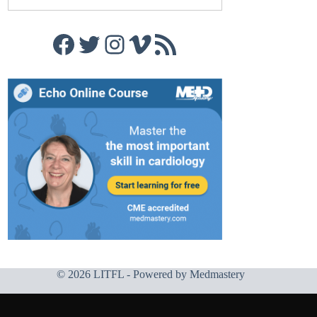
Facebook
Twitter
Instagram
Vimeo
RSS Feed
© 2026 LITFL - Powered by
Medmastery