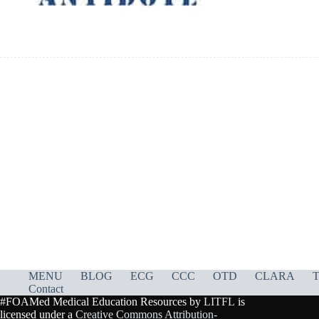
MENU
BLOG
ECG
CCC
OTD
CLARA
T
Contact
#FOAMed Medical Education Resources by
LITFL
is
licensed under a
Creative Commons Attribution-