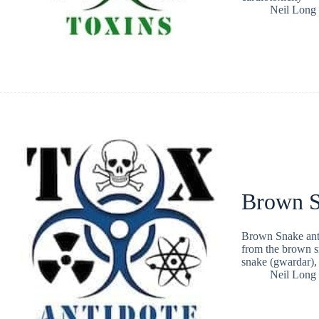
Neil Long
Brown S
Brown Snake anti
from the brown sn
snake (gwardar),
Neil Long