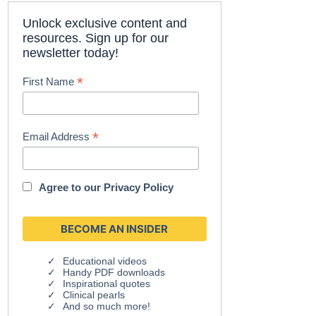
Unlock exclusive content and
resources. Sign up for our
newsletter today!
*
First Name
*
Email Address
Agree to our
Privacy Policy
Educational videos
Handy PDF downloads
Inspirational quotes
Clinical pearls
And so much more!