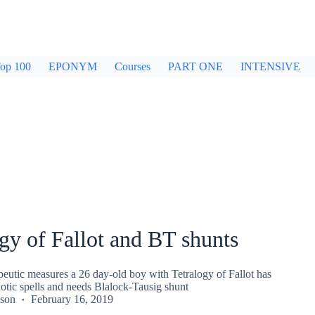
op 100
EPONYM
Courses
PART ONE
INTENSIVE
gy of Fallot and BT shunts
peutic measures a 26 day-old boy with Tetralogy of Fallot has
otic spells and needs Blalock-Tausig shunt
kson
February 16, 2019