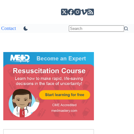
Contact