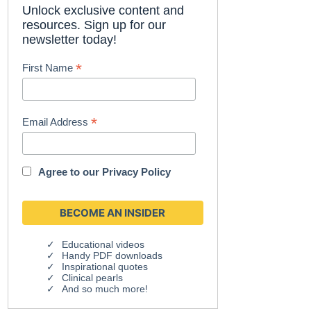
Unlock exclusive content and
resources. Sign up for our
newsletter today!
*
First Name
*
Email Address
Agree to our
Privacy Policy
Educational videos
Handy PDF downloads
Inspirational quotes
Clinical pearls
And so much more!