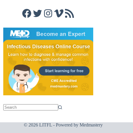
Facebook
Twitter
Instagram
Vimeo
RSS Feed
© 2026 LITFL - Powered by
Medmastery