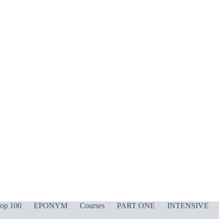
op 100
EPONYM
Courses
PART ONE
INTENSIVE