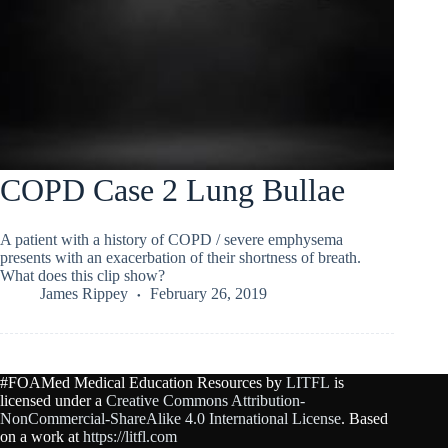
COPD Case 2 Lung Bullae
A patient with a history of COPD / severe emphysema
presents with an exacerbation of their shortness of breath.
What does this clip show?
James Rippey
February 26, 2019
#FOAMed Medical Education Resources by
LITFL
is
licensed under a
Creative Commons Attribution-
NonCommercial-ShareAlike 4.0 International License
. Based
on a work at
https://litfl.com