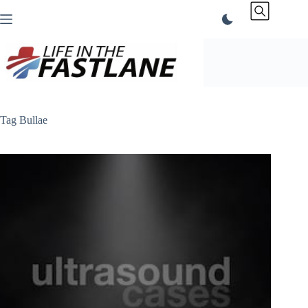
Skip
to
content
Tag
Bullae