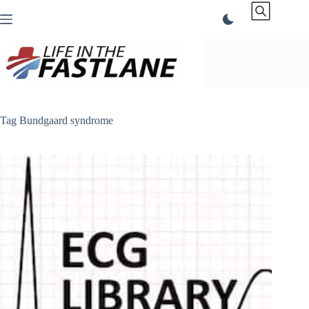
Skip
to
content
Tag
Bundgaard syndrome