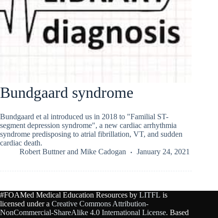
Bundgaard syndrome
Bundgaard et al introduced us in 2018 to "Familial ST-
segment depression syndrome", a new cardiac arrhythmia
syndrome predisposing to atrial fibrillation, VT, and sudden
cardiac death.
Robert Buttner
and
Mike Cadogan
January 24, 2021
#FOAMed Medical Education Resources by
LITFL
is
licensed under a
Creative Commons Attribution-
NonCommercial-ShareAlike 4.0 International License
. Based