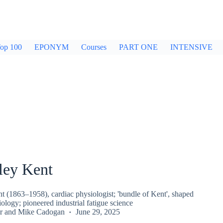
op 100
EPONYM
Courses
PART ONE
INTENSIVE
ley Kent
t (1863–1958), cardiac physiologist; 'bundle of Kent', shaped
iology; pioneered industrial fatigue science
r
and
Mike Cadogan
June 29, 2025