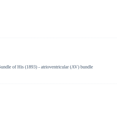
undle of His (1893) - atrioventricular (AV) bundle