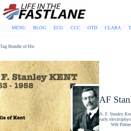
Skip
to
content
MENU
BLOG
ECG
CCC
OTD
CLARA
T
Tag
Bundle of His
AF Stan
A. F. Stanley Ken
early electrophys
Will Palme