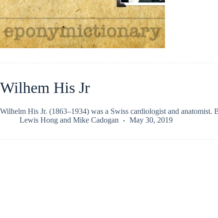
Wilhem His Jr
Wilhelm His Jr. (1863–1934) was a Swiss cardiologist and anatomist. B
Lewis Hong
and
Mike Cadogan
May 30, 2019