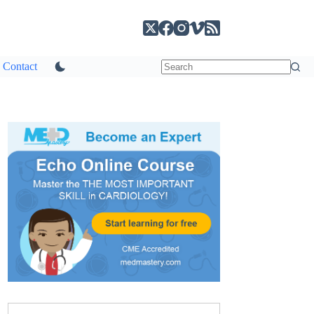
Contact