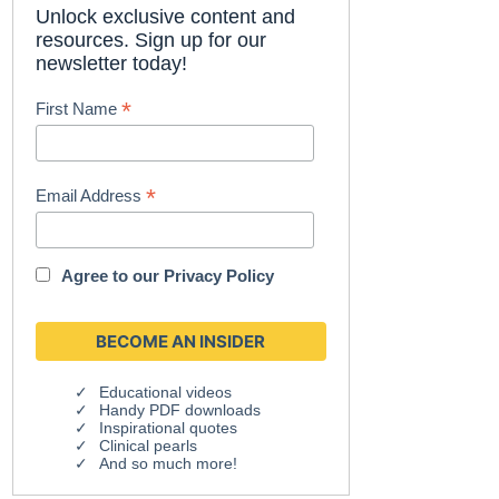
Unlock exclusive content and
resources. Sign up for our
newsletter today!
*
First Name
*
Email Address
Agree to our
Privacy Policy
Educational videos
Handy PDF downloads
Inspirational quotes
Clinical pearls
And so much more!