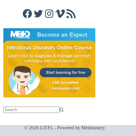
Facebook
Twitter
Instagram
Vimeo
RSS Feed
© 2026 LITFL - Powered by
Medmastery