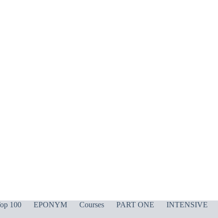
op 100
EPONYM
Courses
PART ONE
INTENSIVE