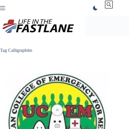
Skip
to
content
Tag
Calligraphitis