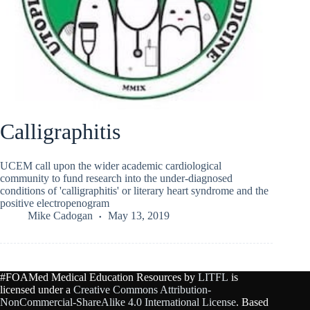
Calligraphitis
UCEM call upon the wider academic cardiological
community to fund research into the under-diagnosed
conditions of 'calligraphitis' or literary heart syndrome and the
positive electropenogram
Mike Cadogan
May 13, 2019
#FOAMed Medical Education Resources by
LITFL
is
licensed under a
Creative Commons Attribution-
NonCommercial-ShareAlike 4.0 International License
. Based