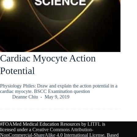
Cardiac Myocyte Action
Potential
Physiology Philes: Draw and explain the action potential in a
cardiac myocyte. BSCC Examination question
Deanne Chiu
May 9, 2019
#FOAMed Medical Education Resources by
LITFL
is
licensed under a
Creative Commons Attribution-
NonCommercial-ShareAlike 4.0 International License
. Based