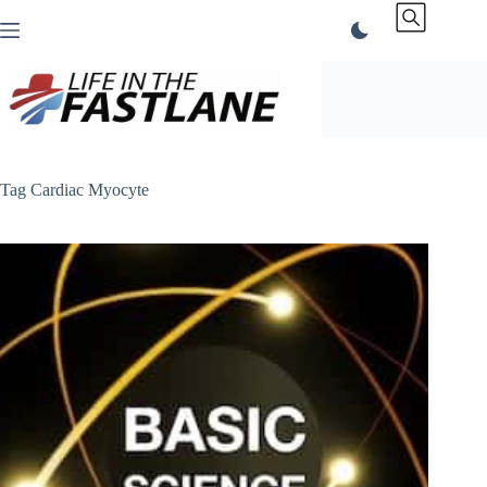
Skip
to
content
Tag
Cardiac Myocyte