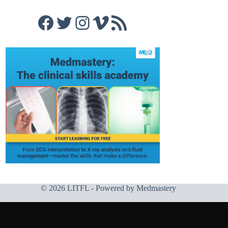
Facebook
Twitter
Instagram
Vimeo
RSS Feed
© 2026 LITFL - Powered by
Medmastery