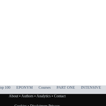
op 100
EPONYM
Courses
PART ONE
INTENSIVE
About
•
Authors
•
Analytics
•
Contact
Cookies
•
Disclaimer
•
Privacy