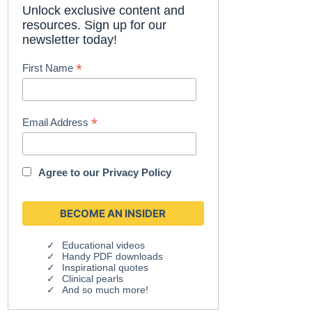
Unlock exclusive content and
resources. Sign up for our
newsletter today!
*
First Name
*
Email Address
Agree to our
Privacy Policy
Educational videos
Handy PDF downloads
Inspirational quotes
Clinical pearls
And so much more!