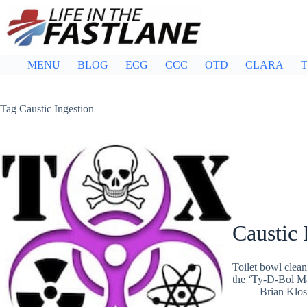
Skip
to
content
MENU
BLOG
ECG
CCC
OTD
CLARA
T
Tag
Caustic Ingestion
Caustic 
Toilet bowl clean
the ‘Ty-D-Bol Man
Brian Klos