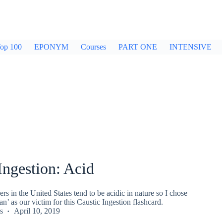
op 100
EPONYM
Courses
PART ONE
INTENSIVE
Ingestion: Acid
ers in the United States tend to be acidic in nature so I chose
’ as our victim for this Caustic Ingestion flashcard.
s
April 10, 2019