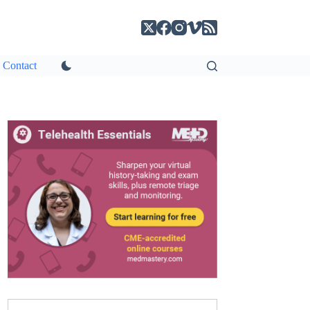
Contact