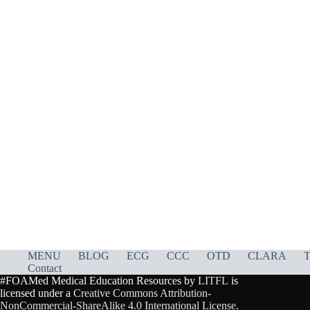
MENU
BLOG
ECG
CCC
OTD
CLARA
T
Contact
#FOAMed Medical Education Resources by
LITFL
is
licensed under a
Creative Commons Attribution-
NonCommercial-ShareAlike 4.0 International License
.