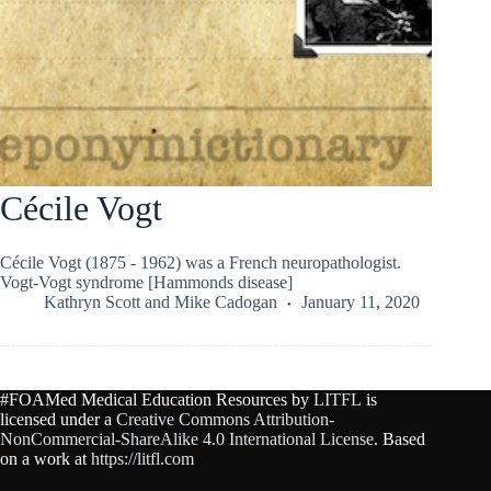
Cécile Vogt
Cécile Vogt (1875 - 1962) was a French neuropathologist.
Vogt-Vogt syndrome [Hammonds disease]
Kathryn Scott
and
Mike Cadogan
January 11, 2020
#FOAMed Medical Education Resources by
LITFL
is
licensed under a
Creative Commons Attribution-
NonCommercial-ShareAlike 4.0 International License
. Based
on a work at
https://litfl.com