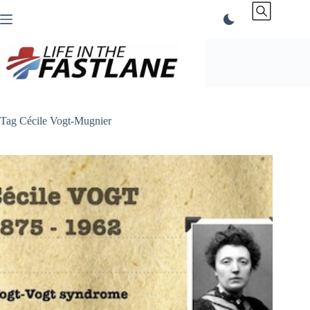
Skip
to
content
Tag
Cécile Vogt-Mugnier