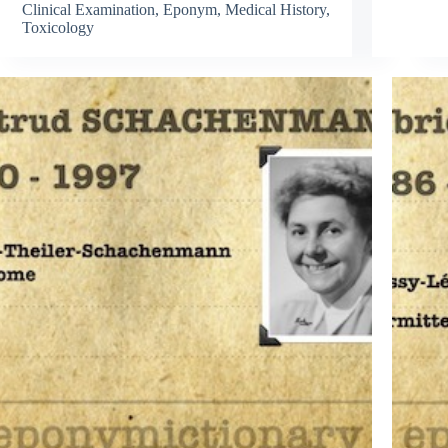
Clinical Examination
,
Eponym
,
Medical History
,
Toxicology