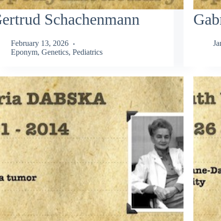
ertrud Schachenmann
Gabr
February 13, 2026
Ja
Eponym
,
Genetics
,
Pediatrics