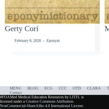
Gerty Cori
M
February 8, 2026
Eponym
MENU
BLOG
ECG
CCC
OTD
CLARA
T
Contact
#FOAMed Medical Education Resources by
LITFL
is
licensed under a
Creative Commons Attribution-
NonCommercial-ShareAlike 4.0 International License
.