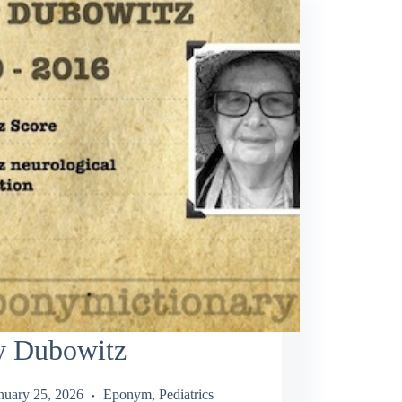
ly Dubowitz
nuary 25, 2026
Eponym
,
Pediatrics