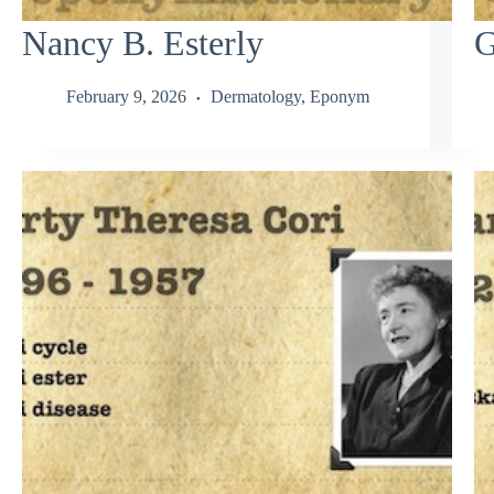
Nancy B. Esterly
G
February 9, 2026
Dermatology
,
Eponym