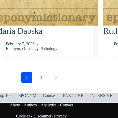
aria Dąbska
Rut
February 7, 2026
Fe
Eponym
,
Oncology
,
Pathology
1
2
3
op 100
EPONYM
Courses
PART ONE
INTENSIVE
About
•
Authors
•
Analytics
•
Contact
Cookies
•
Disclaimer
•
Privacy