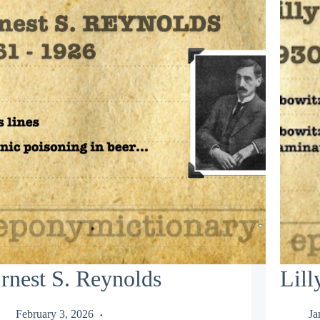
rnest S. Reynolds
Lil
February 3, 2026
Ja