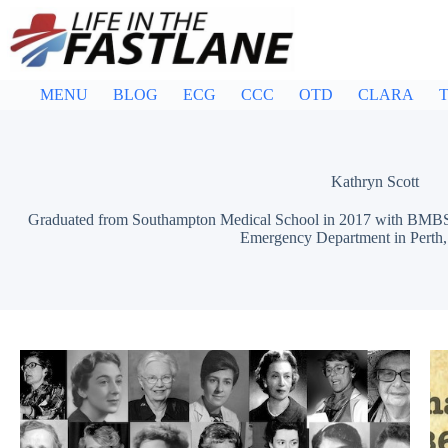
Skip
to
content
MENU
BLOG
ECG
CCC
OTD
CLARA
T
Kathryn Scott
Graduated from Southampton Medical School in 2017 with BMBS. 
Emergency Department in Perth, 