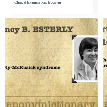
Clinical Examination
,
Eponym