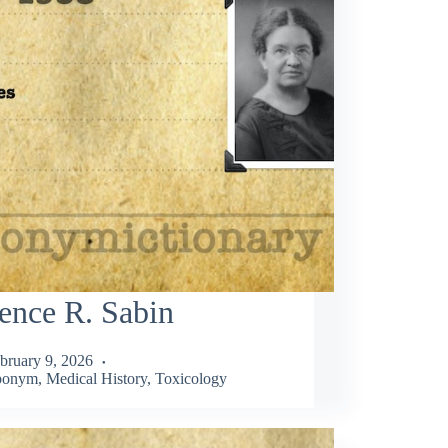
ence R. Sabin
bruary 9, 2026
ponym
,
Medical History
,
Toxicology