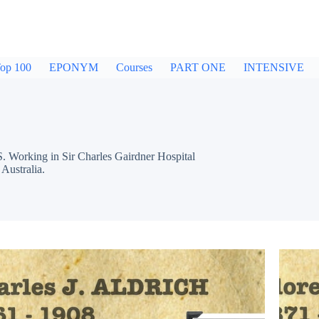
op 100
EPONYM
Courses
PART ONE
INTENSIVE
Working in Sir Charles Gairdner Hospital
Australia.