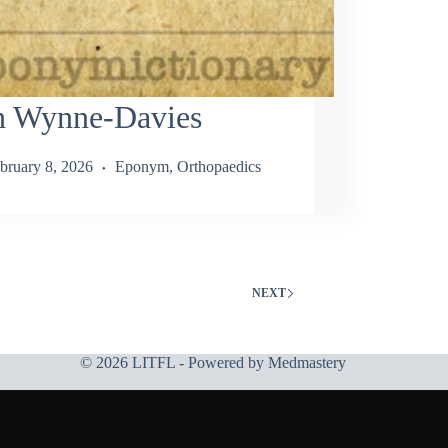
h Wynne-Davies
bruary 8, 2026
Eponym
,
Orthopaedics
NEXT
© 2026 LITFL - Powered by
Medmastery