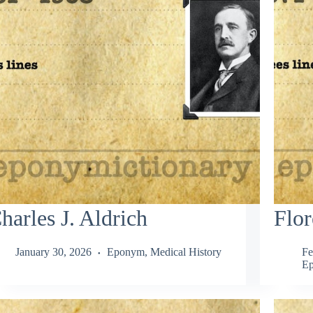
harles J. Aldrich
Flor
January 30, 2026
Eponym
,
Medical History
Fe
E