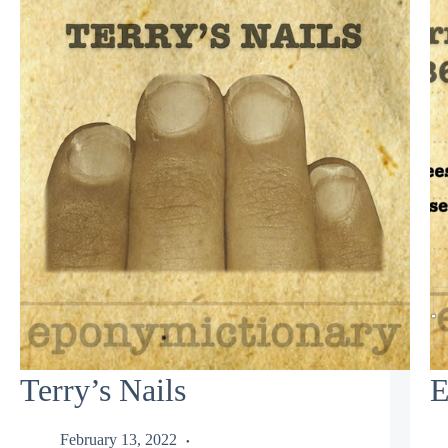
Terry’s Nails
E
February 13, 2022