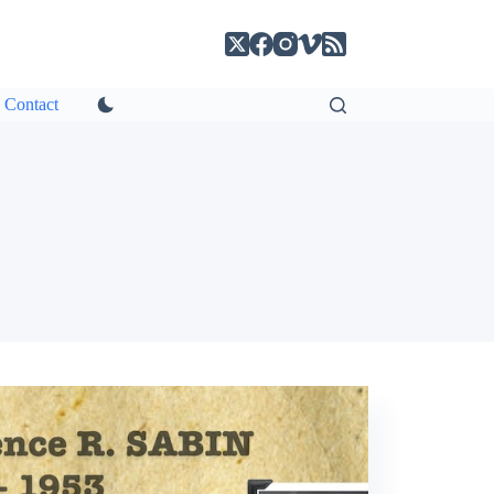
Contact