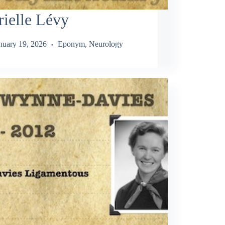
ielle Lévy
nuary 19, 2026
Eponym
,
Neurology