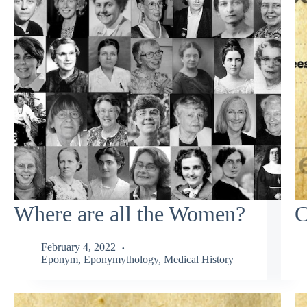
Where are all the Women?
C
February 4, 2022
Eponym
,
Eponymythology
,
Medical History