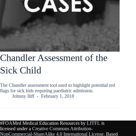
Chandler Assessment of the
Sick Child
The Chandler assessment tool used to highlight potential red
flags for sick kids requiring paediatric admission.
Johnny Iliff
February 1, 2018
#FOAMed Medical Education Resources by
LITFL
is
licensed under a
Creative Commons Attribution-
NonCommercial-ShareAlike 4.0 International License
. Based