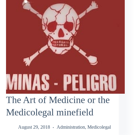
The Art of Medicine or the
Medicolegal minefield
August 29, 2018
Administration
,
Medicolegal