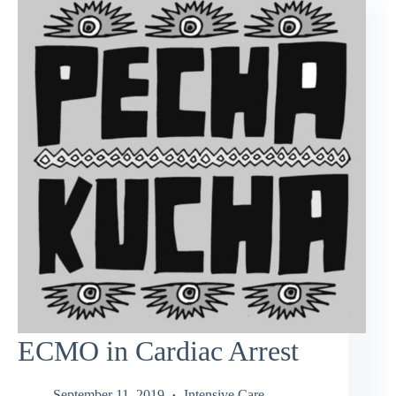
ECMO in Cardiac Arrest
September 11, 2019
Intensive Care