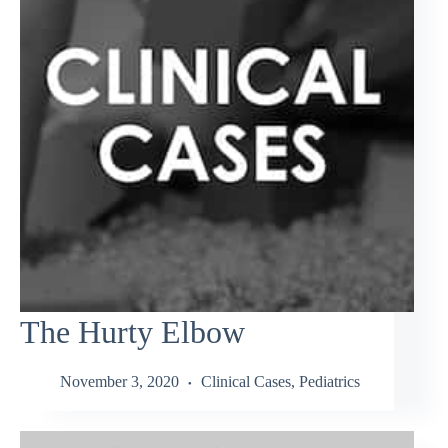
The Hurty Elbow
November 3, 2020
Clinical Cases
,
Pediatrics