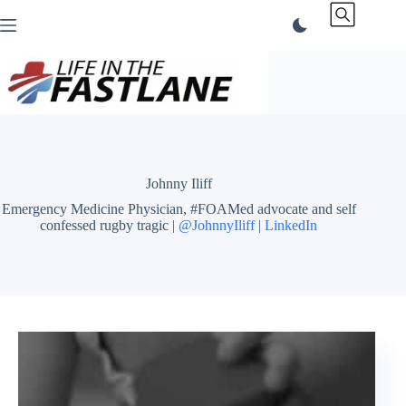
Skip
to
content
Johnny Iliff
Emergency Medicine Physician, #FOAMed advocate and self
confessed rugby tragic |
@JohnnyIliff
|
LinkedIn