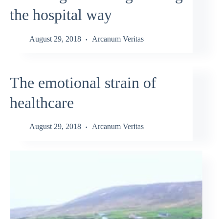
the hospital way
August 29, 2018
Arcanum Veritas
The emotional strain of
healthcare
August 29, 2018
Arcanum Veritas