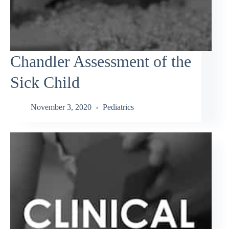
Chandler Assessment of the
Sick Child
November 3, 2020
Pediatrics