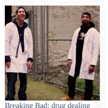
Breaking Bad: drug dealing