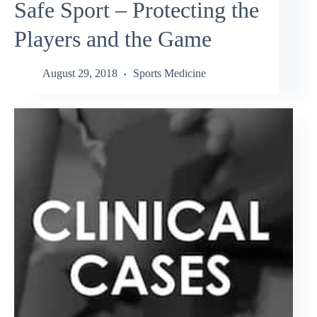
Safe Sport – Protecting the
Players and the Game
August 29, 2018
Sports Medicine