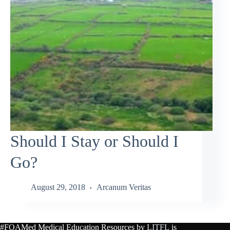
Should I Stay or Should I
Go?
August 29, 2018
Arcanum Veritas
#FOAMed Medical Education Resources by
LITFL
is