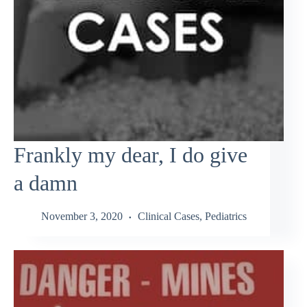
Frankly my dear, I do give
a damn
November 3, 2020
Clinical Cases
,
Pediatrics