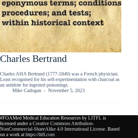
Charles Bertrand
Charles AHA Bertrand (1777-1849) was a French physician;
Least recognised for his self-experimentation with charcoal as
an antidote for ingested poisonings.
Mike Cadogan
November 5, 2023
#FOAMed Medical Education Resources by
LITFL
is
licensed under a
Creative Commons Attribution-
NonCommercial-ShareAlike 4.0 International License
. Based
on a work at
https://litfl.com