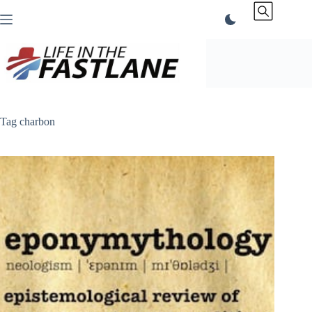
Skip
to
content
Tag
charbon