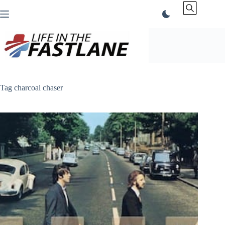
Skip
to
content
Tag
charcoal chaser