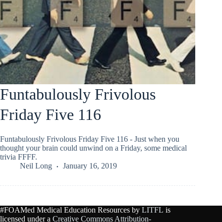
Funtabulously Frivolous
Friday Five 116
Funtabulously Frivolous Friday Five 116 - Just when you
thought your brain could unwind on a Friday, some medical
trivia FFFF.
Neil Long
January 16, 2019
#FOAMed Medical Education Resources by
LITFL
is
licensed under a
Creative Commons Attribution-