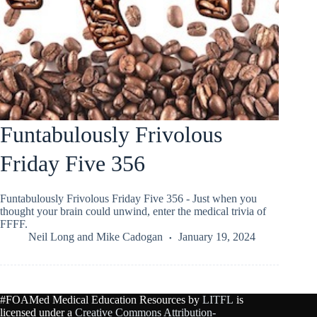
Funtabulously Frivolous
Friday Five 356
Funtabulously Frivolous Friday Five 356 - Just when you
thought your brain could unwind, enter the medical trivia of
FFFF.
Neil Long
and
Mike Cadogan
January 19, 2024
#FOAMed Medical Education Resources by
LITFL
is
licensed under a
Creative Commons Attribution-