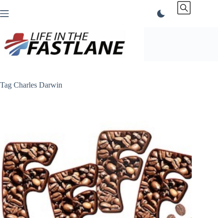
Skip
to
content
Tag
Charles Darwin